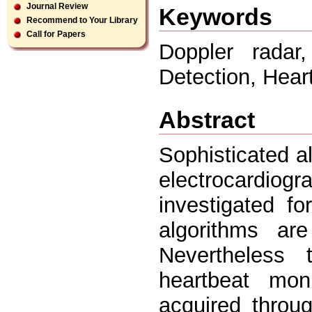
Journal Review
Keywords
Recommend to Your Library
Call for Papers
Doppler rada
Detection, Heart
Abstract
Sophisticated a
electrocardi
investigated fo
algorithms are
Nevertheless
heartbeat mon
acquired throu