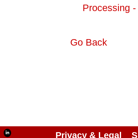
Processing -
Go Back
Privacy & Legal
S