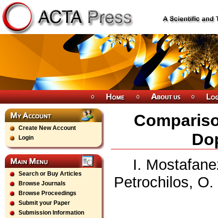
Comparison
Create New Account
Dop
Login
I. Mostafan
Search or Buy Articles
Petrochilos, O.
Browse Journals
Browse Proceedings
Submit your Paper
Submission Information