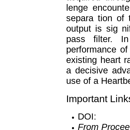
lenge encounter
separa tion of 
output is sig n
pass ﬁlter. I
performance of
existing heart
a decisive adv
use of a Heartb
Important Link
DOI:
From Procee