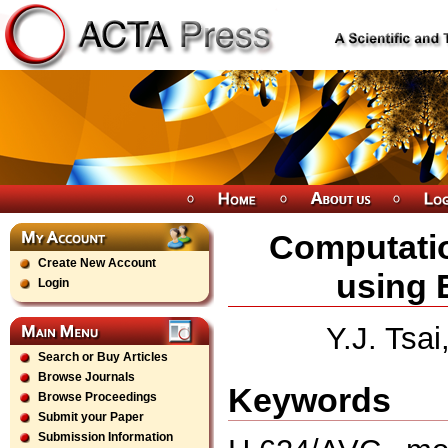
Computatio
Create New Account
using 
Login
Y.J. Tsai
Search or Buy Articles
Browse Journals
Keywords
Browse Proceedings
Submit your Paper
Submission Information