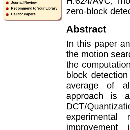
H.624/AVC, mot
Journal Review
zero-block dete
Recommend to Your Library
Call for Papers
Abstract
In this paper a
the motion sear
the computation.
block detectio
average of al
approach is a
DCT/Quantiza
experimental r
improvement 