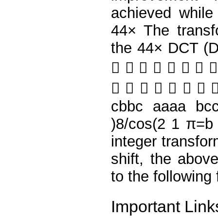
achieved while 
44× The transf
the 44× DCT (Di
       
       
cbbc aaaa bc
)8/cos(2 1 π=b
integer transfo
shift, the abov
to the following
Important Link