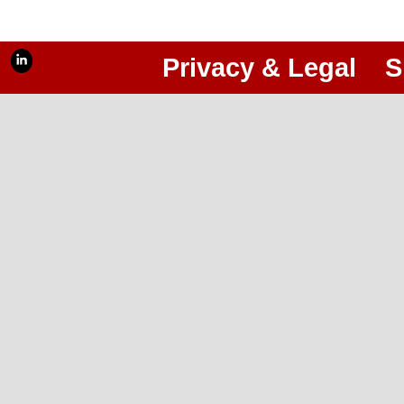
Privacy & Legal
S