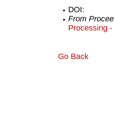
DOI:
From Procee
Processing -
Go Back