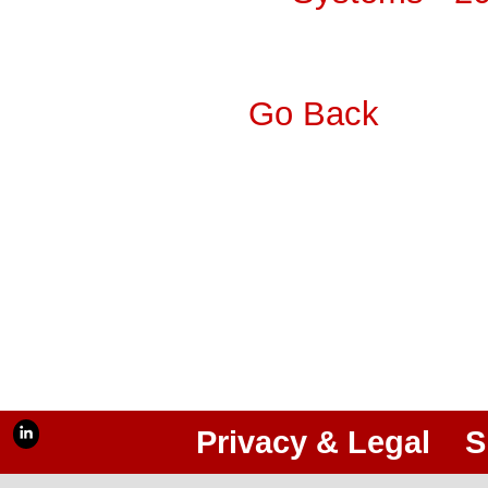
Go Back
Privacy & Legal
S