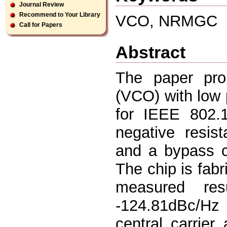
Journal Review
Recommend to Your Library
VCO, NRMGC
Call for Papers
Abstract
The paper prop
(VCO) with low 
for IEEE 802.
negative resis
and a bypass c
The chip is fab
measured re
-124.81dBc/Hz
central carrie