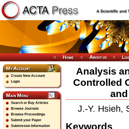
Analysis an
Create New Account
Controlled 
Login
and
Search or Buy Articles
J.-Y. Hsieh,
Browse Journals
Browse Proceedings
Submit your Paper
Keywords
Submission Information