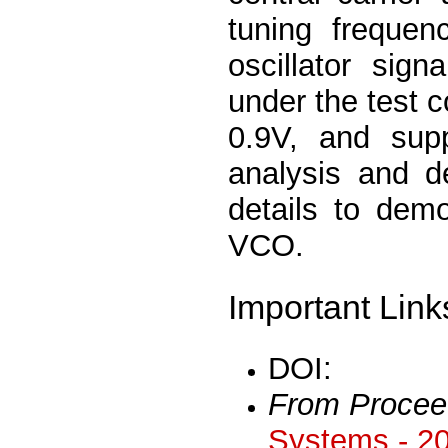
tuning freque
oscillator sig
under the test c
0.9V, and supp
analysis and d
details to dem
VCO.
Important Link
DOI:
From Procee
Systems - 2