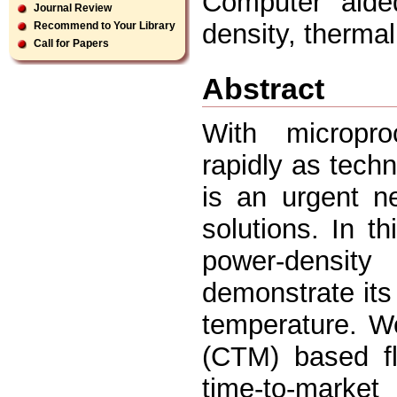
Computer aided
Journal Review
density, thermal
Recommend to Your Library
Call for Papers
Abstract
With micropro
rapidly as tech
is an urgent n
solutions. In t
power-density
demonstrate its
temperature. W
(CTM) based fl
time-to-market