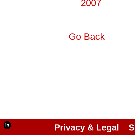
2007
Go Back
Privacy & Legal
S