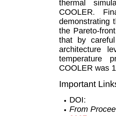
thermal simul
COOLER. Fina
demonstrating 
the Pareto-fro
that by carefu
architecture l
temperature
COOLER was 15.
Important Link
DOI:
From Procee