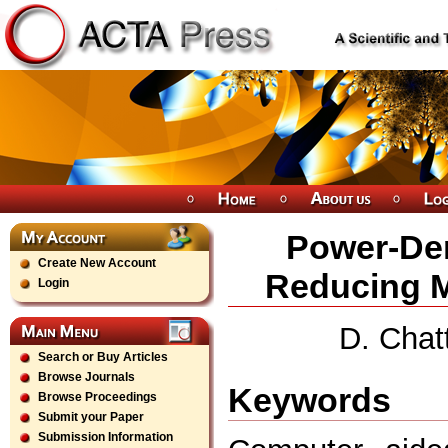
Power-Den
Create New Account
Reducing 
Login
D. Chat
Search or Buy Articles
Browse Journals
Keywords
Browse Proceedings
Submit your Paper
Submission Information