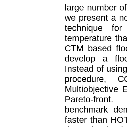
large number of
we present a no
technique fo
temperature th
CTM based flo
develop a fl
Instead of usin
procedure, C
Multiobjective 
Pareto-front
benchmark dem
faster than 