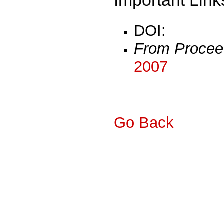
DOI:
From Procee
2007
Go Back