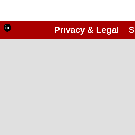
Privacy & Legal
S