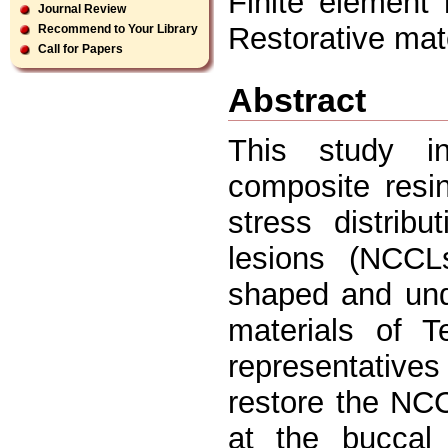
Finite element 
Journal Review
Restorative mate
Recommend to Your Library
Call for Papers
Abstract
This study in
composite resin
stress distribu
lesions (NCCL
shaped and und
materials of 
representative
restore the NCC
at the buccal