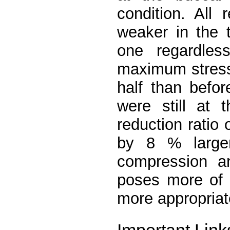
condition. All
weaker in the 
one regardless
maximum stresse
half than befor
were still at 
reduction ratio
by 8 % large
compression an
poses more of a
more appropriat
Important Link