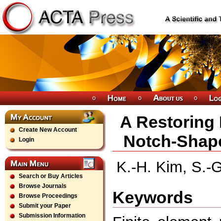
A Restoring 
Create New Account
Notch-Shape
Login
K.-H. Kim, S.-G
Search or Buy Articles
Browse Journals
Keywords
Browse Proceedings
Submit your Paper
Submission Information