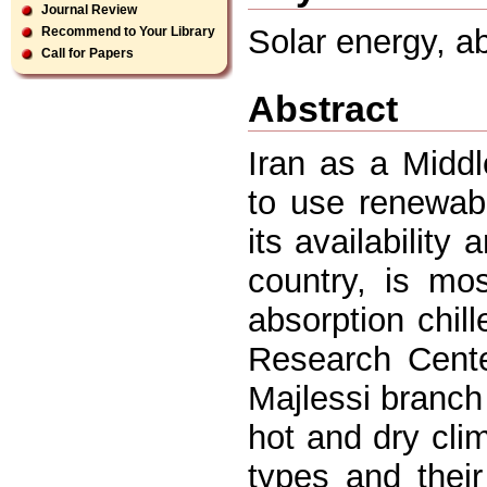
Journal Review
Solar energy, ab
Recommend to Your Library
Call for Papers
Abstract
Iran as a Midd
to use renewab
its availability
country, is mos
absorption chil
Research Cente
Majlessi branch 
hot and dry clim
types and their