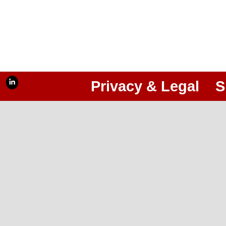
Privacy & Legal
S