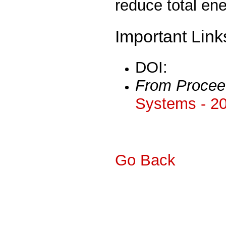
reduce total en
Important Link
DOI:
From Procee
Systems - 2
Go Back