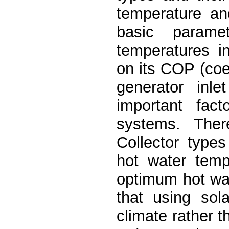
temperature an
basic parame
temperatures in
on its COP (coef
generator inl
important fact
systems. Ther
Collector types
hot water temp
optimum hot wat
that using sol
climate rather t