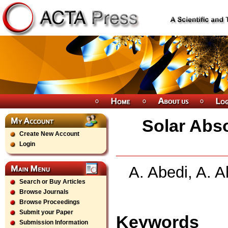
Solar Abso
Create New Account
Login
A. Abedi, A. 
Search or Buy Articles
Browse Journals
Browse Proceedings
Submit your Paper
Keywords
Submission Information