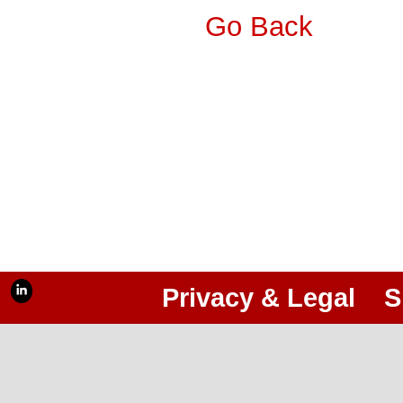
Go Back
Privacy & Legal
S