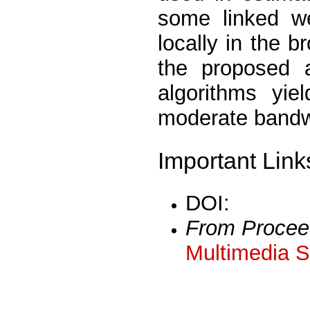
some linked w
locally in the 
the proposed a
algorithms yie
moderate bandw
Important Link
DOI:
From Procee
Multimedia S