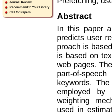
Prefetching, us
Journal Review
Recommend to Your Library
Call for Papers
Abstract
In this paper a
predicts user r
proach is based
is based on tex
web pages. The 
part-of-speec
keywords. The 
employed by a
weighting mec
used in estimat