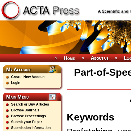
Part-of-Spe
Create New Account
Login
Search or Buy Articles
Browse Journals
Keywords
Browse Proceedings
Submit your Paper
Submission Information