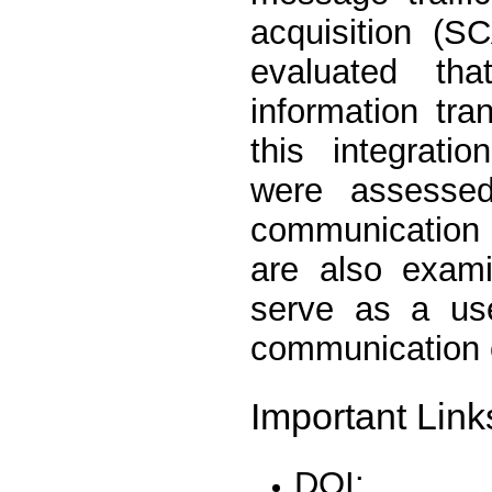
acquisition (S
evaluated th
information tra
this integrati
were assessed
communication 
are also exam
serve as a use
communication 
Important Link
DOI: