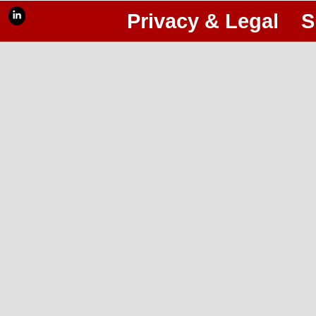
Privacy & Legal
S