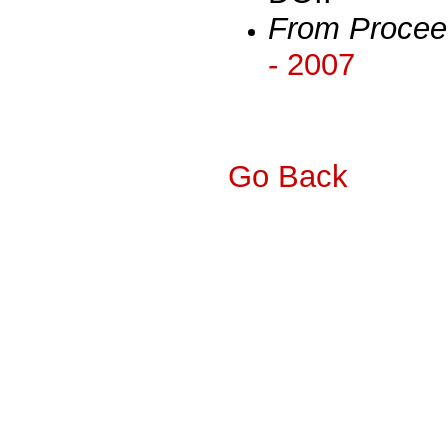
From Procee
- 2007
Go Back