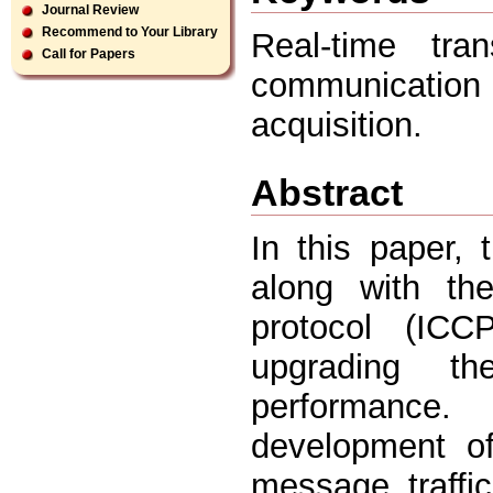
Journal Review
Recommend to Your Library
Real-time tran
Call for Papers
communication p
acquisition.
Abstract
In this paper, 
along with the
protocol (ICCP
upgrading t
performance.
development of
message traffi