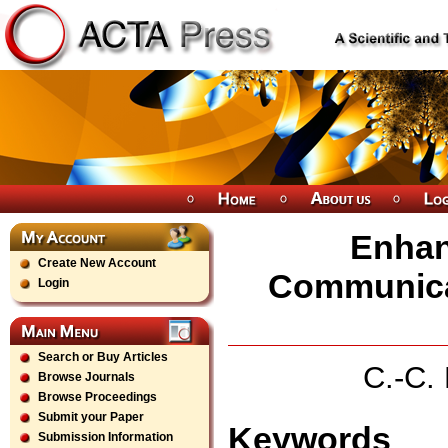
Enhan
Create New Account
Communicat
Login
Search or Buy Articles
C.-C. 
Browse Journals
Browse Proceedings
Submit your Paper
Keywords
Submission Information