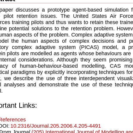
paper discusses a prototype agent-based simulation f
 pilot retention issues. The United States Air Forc
rces training pilots and thus wants to retain these train
ne potential solutions to the retention problem. Howev
uman aspects of the problem. Complex adaptive syste
odel the human aspects of complex decisions and pr
ntory complex adaptive system (PICAS) model, a pr
in pilots are modelled as agents whose behaviours are 
nternal considerations. Although they seem promisin
racy of human-behaviour-based modelling, CAS mode
tical paradigms by explicitly incorporating techniques for
, we describe the use of three interdependent visuali
 analyses and demonstrate the use of these techniq
.
rtant Links:
References
DOI:
10.2316/Journal.205.2006.4.205-4491
From Journal
(205) International Journal of Modelling an