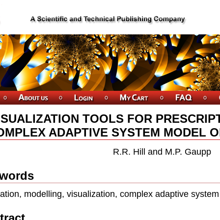
ISUALIZATION TOOLS FOR PRESCRIPT
OMPLEX ADAPTIVE SYSTEM MODEL O
R.R. Hill and M.P. Gaupp
words
ation, modelling, visualization, complex adaptive system
tract