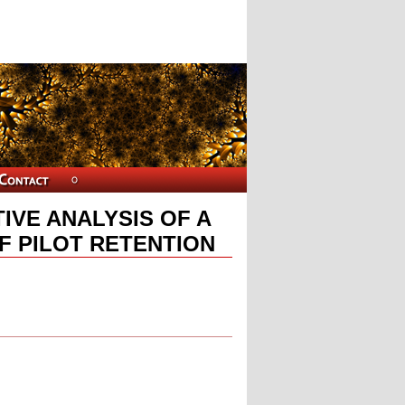
IVE ANALYSIS OF A
F PILOT RETENTION