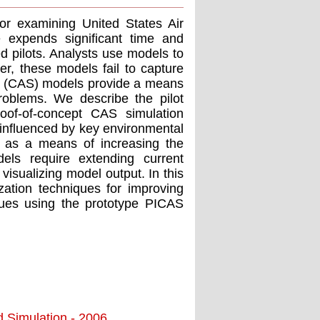
or examining United States Air
e expends significant time and
ed pilots. Analysts use models to
er, these models fail to capture
m (CAS) models provide a means
oblems. We describe the pilot
oof-of-concept CAS simulation
influenced by key environmental
g as a means of increasing the
ls require extending current
 visualizing model output. In this
zation techniques for improving
ues using the prototype PICAS
d Simulation - 2006