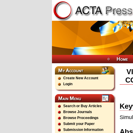
V
Create New Account
C
Login
Key
Search or Buy Articles
Browse Journals
Simul
Browse Proceedings
Submit your Paper
Abs
Submission Information