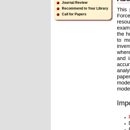
Journal Review
Recommend to Your Library
This 
Call for Papers
Force
resou
exami
the h
to m
inve
where
and i
accu
analy
paper
model
model
Impo