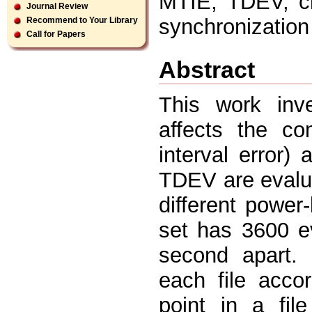
MTIE, TDEV, clo
Journal Review
synchronizatio
Recommend to Your Library
Call for Papers
Abstract
This work inv
affects the c
interval error
TDEV are evalua
different power
set has 3600 e
second apart.
each file acco
point in a fil