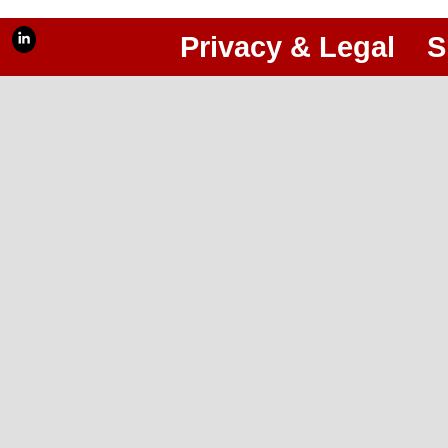
Privacy & Legal
S