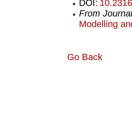
DOI:
10.2316
From Journa
Modelling an
Go Back