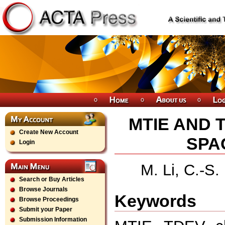
MTIE AND 
Create New Account
SPA
Login
M. Li, C.-S
Search or Buy Articles
Browse Journals
Keywords
Browse Proceedings
Submit your Paper
Submission Information