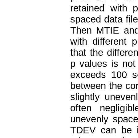
retained with 
spaced data fil
Then MTIE and 
with different
that the differ
p values is not
exceeds 100 se
between the com
slightly uneven
often negligib
unevenly space
TDEV can be ig