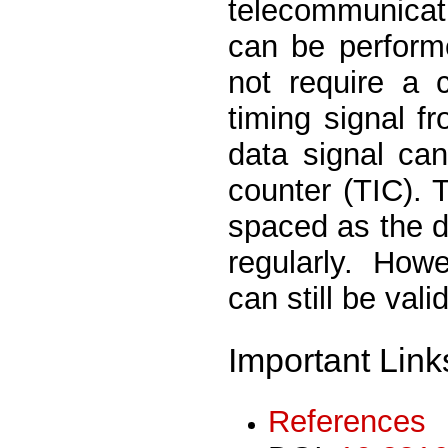
telecommunica
can be perform
not require a 
timing signal f
data signal can
counter (TIC).
spaced as the da
regularly. How
can still be val
Important Link
References