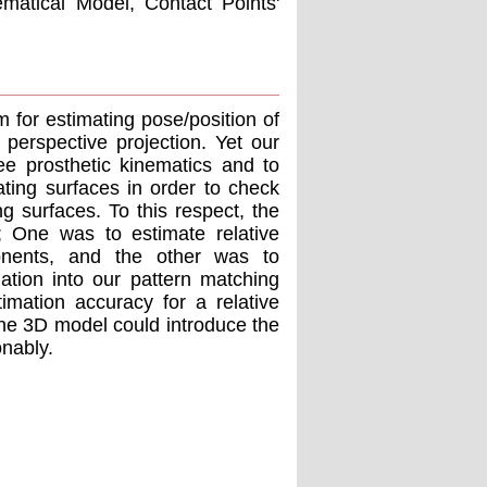
matical Model, Contact Points'
 for estimating pose/position of
perspective projection. Yet our
e prosthetic kinematics and to
lating surfaces in order to check
ng surfaces. To this respect, the
t; One was to estimate relative
onents, and the other was to
ation into our pattern matching
imation accuracy for a relative
the 3D model could introduce the
onably.