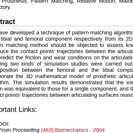
Prosthesis, Pattern Matching, Relative Motion, Mathe
ctory.
tract
ve developed a technique of pattern matching algorithm
tibial and femoral component respectively from its 2D 
rn matching method should be objected to assess kne
duce the contact points' trajectories between the articu
redict the friction and wear conditions on the articulati
wing two kinds of simulation studies were carried ou
/position between the femoral and the tibial comp
porate the 3D mathematical model of prosthetic articul
ithm. The simulation results demonstrated that the est
n was equivalent to those for a single component, and 
ct points' trajectories between articulating surfaces reas
rtant Links:
DOI:
From Proceeding
(463) Biomechanics - 2004