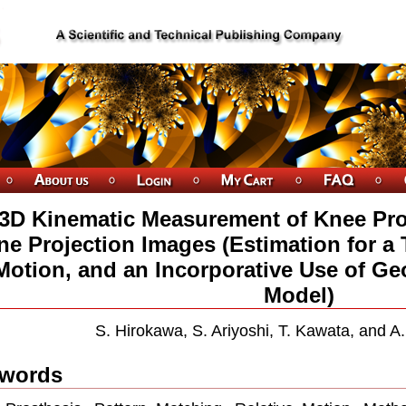
3D Kinematic Measurement of Knee Pro
ne Projection Images (Estimation for a 
Motion, and an Incorporative Use of Geo
Model)
S. Hirokawa, S. Ariyoshi, T. Kawata, and A
words