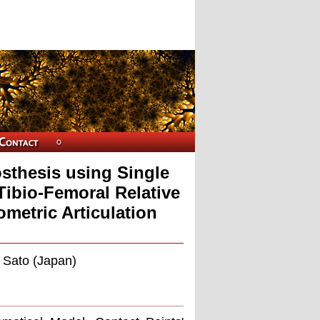
sthesis using Single
Tibio-Femoral Relative
metric Articulation
. Sato (Japan)