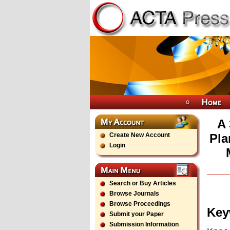
A 
Create New Account
Pla
Login
Search or Buy Articles
Browse Journals
Browse Proceedings
Key
Submit your Paper
Submission Information