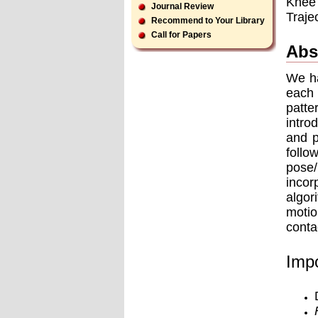
Knee 
Journal Review
Traje
Recommend to Your Library
Call for Papers
Abs
We ha
each 
patte
intro
and p
follo
pose
incor
algor
motio
conta
Impo