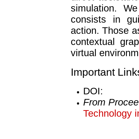
simulation. We
consists in gu
action. Those a
contextual gra
virtual environm
Important Link
DOI:
From Procee
Technology i