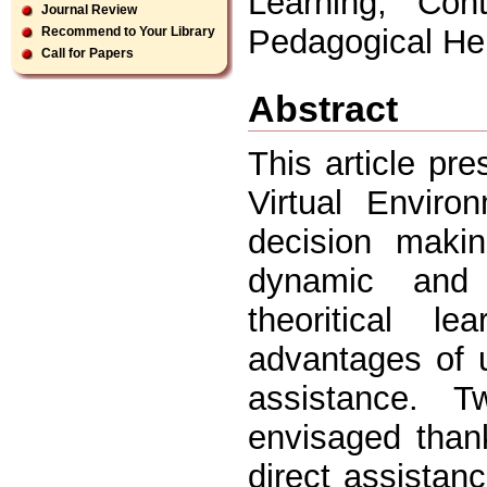
Learning, Cont
Journal Review
Pedagogical He
Recommend to Your Library
Call for Papers
Abstract
This article pr
Virtual Enviro
decision makin
dynamic and 
theoritical l
advantages of 
assistance. 
envisaged thank
direct assistan