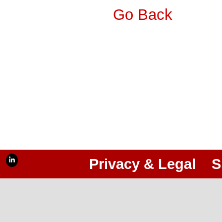
Go Back
Privacy & Legal
S