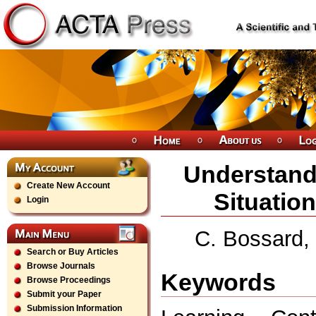
Understand
Create New Account
Situatio
Login
C. Bossard, 
Search or Buy Articles
Browse Journals
Keywords
Browse Proceedings
Submit your Paper
Submission Information