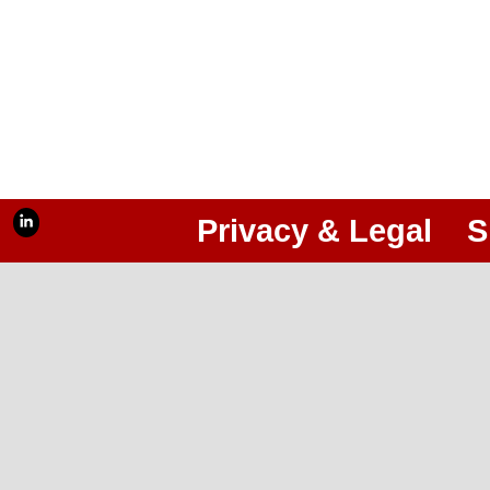
Privacy & Legal
S