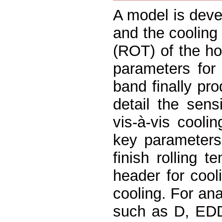
A model is deve
and the cooling 
(ROT) of the ho
parameters for 
band finally pr
detail the sens
vis-à-vis cooli
key parameters,
finish rolling 
header for cool
cooling. For ana
such as D, EDD