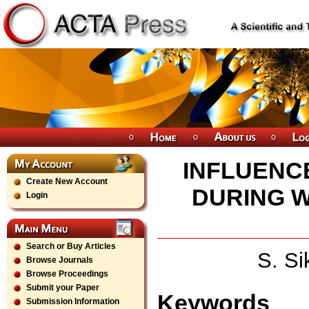
INFLUENC
Create New Account
DURING W
Login
Search or Buy Articles
S. S
Browse Journals
Browse Proceedings
Submit your Paper
Keywords
Submission Information