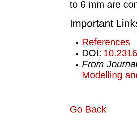
to 6 mm are con
Important Link
References
DOI:
10.2316
From Journa
Modelling an
Go Back