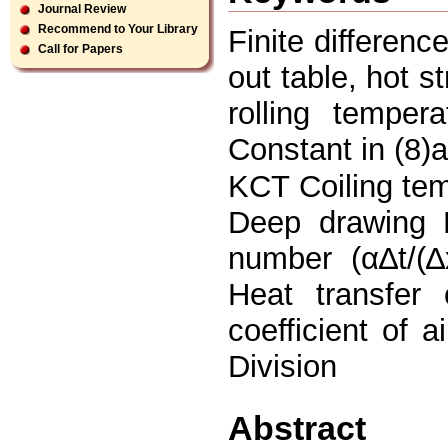
Journal Review
Recommend to Your Library
Finite differenc
Call for Papers
out table, hot st
rolling temper
Constant in (8)
KCT Coiling te
Deep drawing 
number (α∆t/(∆
Heat transfer 
coefficient of
Division
Abstract