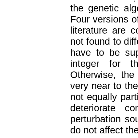
the genetic alg
Four versions o
literature are
not found to diff
have to be sup
integer for 
Otherwise, the
very near to the
not equally part
deteriorate co
perturbation so
do not affect the