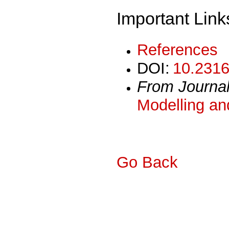
Important Link
References
DOI:
10.2316
From Journa
Modelling an
Go Back