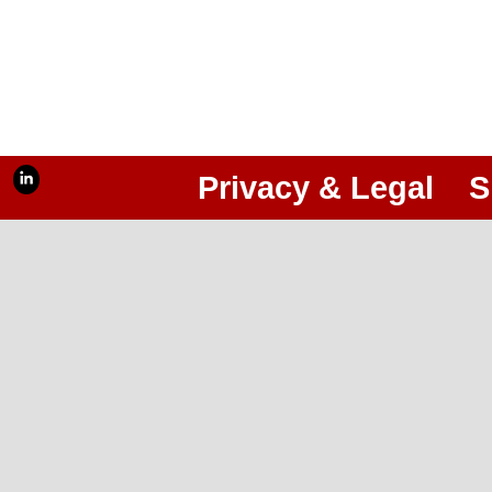
Privacy & Legal
S