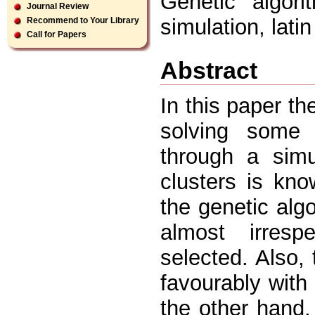
Genetic algori
Journal Review
simulation, lati
Recommend to Your Library
Call for Papers
Abstract
In this paper th
solving some c
through a simu
clusters is kn
the genetic algor
almost irresp
selected. Also,
favourably with
the other hand,