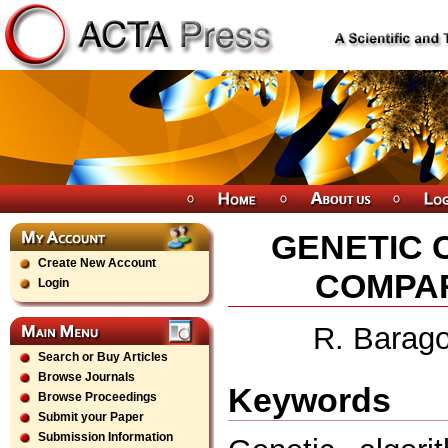
GENETIC 
Create New Account
COMPAR
Login
R. Barago
Search or Buy Articles
Browse Journals
Keywords
Browse Proceedings
Submit your Paper
Submission Information