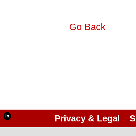
Go Back
Privacy & Legal
S