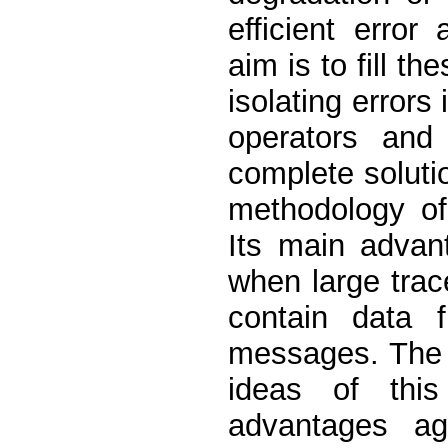
efficient error
aim is to fill t
isolating errors 
operators and
complete solutio
methodology of
Its main advant
when large trac
contain data 
messages. The 
ideas of this
advantages ag