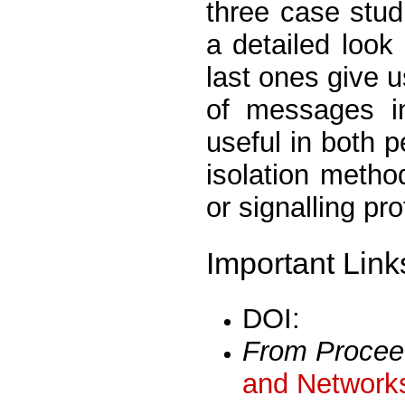
three case stud
a detailed look 
last ones give 
of messages i
useful in both 
isolation metho
or signalling pro
Important Link
DOI:
From Procee
and Networks