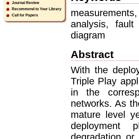
Journal Review
Recommend to Your Library
measurements
Call for Papers
analysis, fault
diagram
Abstract
With the deplo
Triple Play appl
in the corresp
networks. As t
mature level ye
deployment 
degradation or