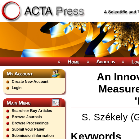
An Innov
Create New Account
Measure
Login
Search or Buy Articles
S. Székely (
Browse Journals
Browse Proceedings
Submit your Paper
Keywords
Submission Information