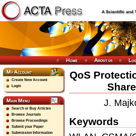
QoS Protecti
Create New Account
Shar
Login
J. Majk
Search or Buy Articles
Browse Journals
Keywords
Browse Proceedings
Submit your Paper
Submission Information