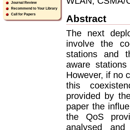
WLAN, CSMA/CA
Journal Review
Recommend to Your Library
Call for Papers
Abstract
The next depl
involve the co
stations and 
aware station
However, if no c
this coexist
provided by th
paper the infl
the QoS provi
analysed and