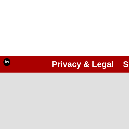
Privacy & Legal
S