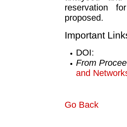
reservation f
proposed.
Important Link
DOI:
From Procee
and Networks
Go Back