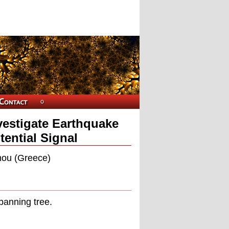
estigate Earthquake
tential Signal
mou (Greece)
panning tree.