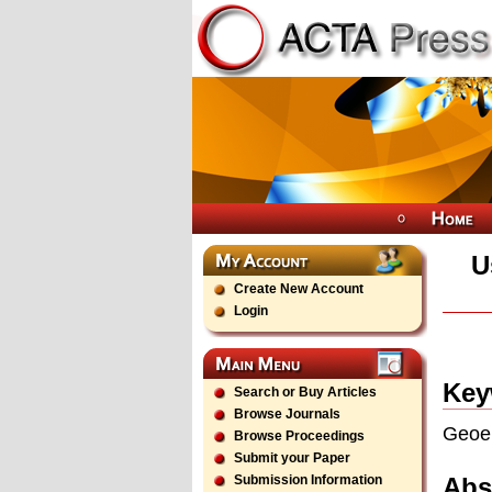
U
Create New Account
Login
Key
Search or Buy Articles
Browse Journals
Geoel
Browse Proceedings
Submit your Paper
Abs
Submission Information