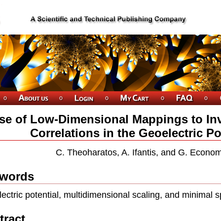
se of Low-Dimensional Mappings to Inv
Correlations in the Geoelectric Po
C. Theoharatos, A. Ifantis, and G. Econo
words
ectric potential, multidimensional scaling, and minimal s
tract