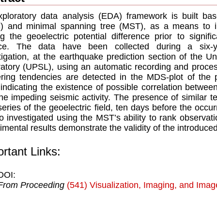
ploratory data analysis (EDA) framework is built bas
 and minimal spanning tree (MST), as a means to inv
 the geoelectric potential difference prior to signif
ce. The data have been collected during a six-y
tigation, at the earthquake prediction section of the Un
atory (UPSL), using an automatic recording and process
ering tendencies are detected in the MDS-plot of the
 indicating the existence of possible correlation between
he impeding seismic activity. The presence of similar t
series of the geoelectric field, ten days before the occ
so investigated using the MST’s ability to rank observat
imental results demonstrate the validity of the introduc
rtant Links:
DOI:
From Proceeding
(541) Visualization, Imaging, and Ima