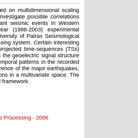
ed on multidimensional scaling
estigate possible correlations
icant seismic events in Western
ear (1998-2003) experimental
iversity of Patras Seismological
ing system. Certain interesting
 projected time-sequences (TSs)
 the geoelectric signal structure
emporal patterns in the recorded
urrence of the major earthquakes,
ions in a multivariate space. The
ed framework.
ge Processing - 2006