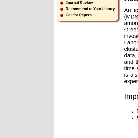
Journal Review
Recommend to Your Library
An ex
Call for Papers
(MDS)
among
Gree
inves
Labor
clust
data,
and t
time-
is al
exper
Impo