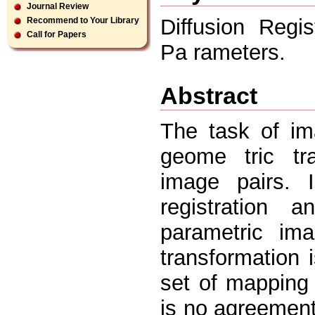
Journal Review
Diffusion Regi
Recommend to Your Library
Call for Papers
Pa rameters.
Abstract
The task of im
geome tric tr
image pairs. 
registration 
parametric ima
transformation 
set of mapping 
is no agreement