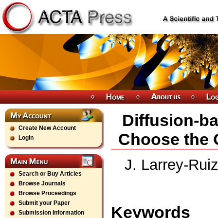
Diffusion-b
Create New Account
Choose the 
Login
J. Larrey-Rui
Search or Buy Articles
Browse Journals
Browse Proceedings
Submit your Paper
Keywords
Submission Information