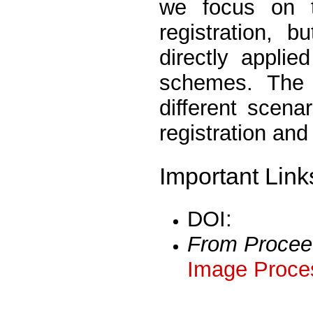
we focus on th
registration, 
directly applie
schemes. The 
different scena
registration and
Important Link
DOI:
From Procee
Image Proces