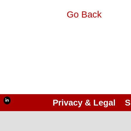
Go Back
Privacy & Legal
S