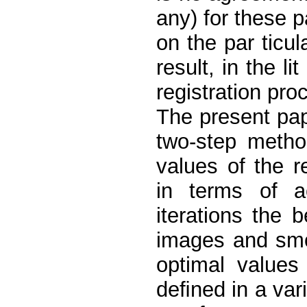
any) for these 
on the par ticul
result, in the l
registration pro
The present pap
two-step metho
values of the r
in terms of 
iterations the b
images and smo
optimal values
deﬁned in a var