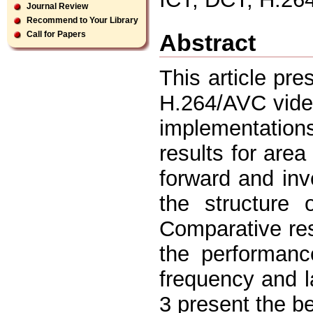
Journal Review
Recommend to Your Library
Abstract
Call for Papers
This article pre
H.264/AVC video
implementations
results for are
forward and inv
the structure 
Comparative res
the performanc
frequency and l
3 present the be