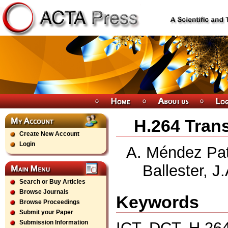
H.264 Tran
Create New Account
Login
A. Méndez Pati
Ballester, J
Search or Buy Articles
Browse Journals
Keywords
Browse Proceedings
Submit your Paper
ICT, DCT, H.26
Submission Information