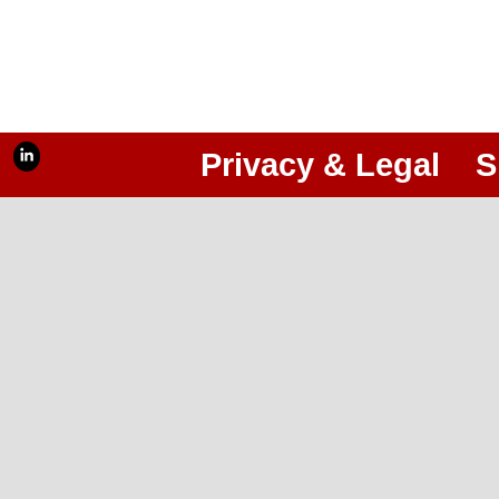
Privacy & Legal
S