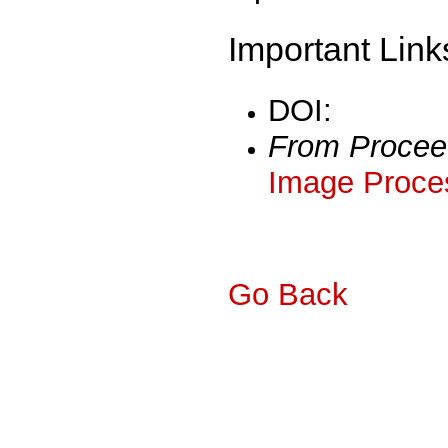
Important Link
DOI:
From Procee
Image Proces
Go Back