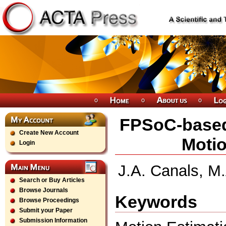
FPSoC-based 
Create New Account
Motio
Login
J.A. Canals, M.
Search or Buy Articles
Browse Journals
Keywords
Browse Proceedings
Submit your Paper
Submission Information