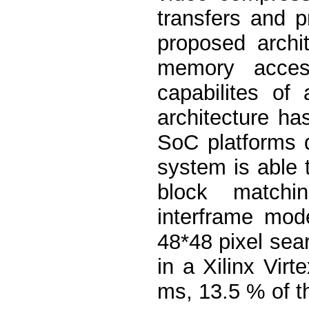
transfers and 
proposed archi
memory access
capabilites of
architecture h
SoC platforms d
system is able t
block matchi
interframe mod
48*48 pixel se
in a Xilinx Vir
ms, 13.5 % of th