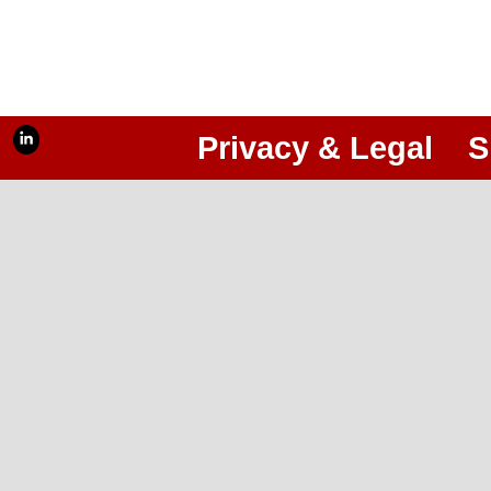
Privacy & Legal
S