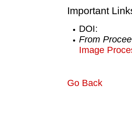
Important Link
DOI:
From Procee
Image Proces
Go Back