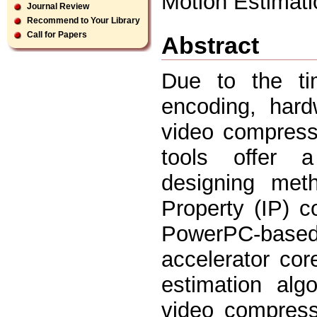
Motion Estimat
Journal Review
Recommend to Your Library
Call for Papers
Abstract
Due to the tim
encoding, hard
video compress
tools offer 
designing meth
Property (IP) c
PowerPC-base
accelerator co
estimation alg
video compress