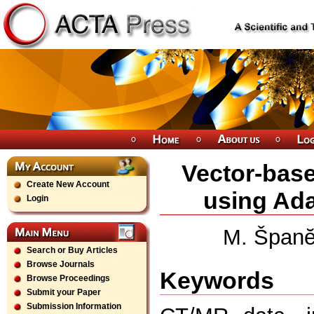
Vector-bas
Create New Account
using Ada
Login
M. Španĕ
Search or Buy Articles
Browse Journals
Keywords
Browse Proceedings
Submit your Paper
Submission Information