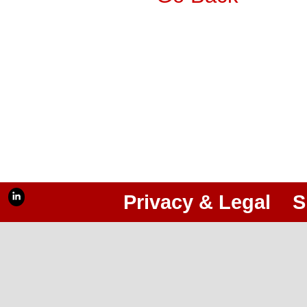
Privacy & Legal
S