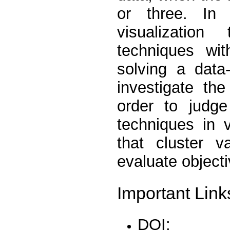
or three. In 
visualizatio
techniques wit
solving a data
investigate th
order to judge
techniques in 
that cluster v
evaluate objecti
Important Link
DOI: