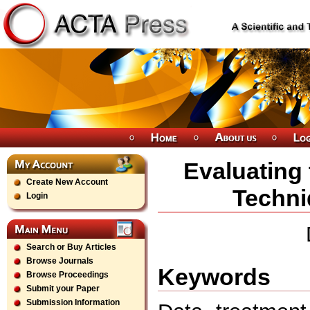
Evaluating 
Create New Account
Techni
Login
Search or Buy Articles
Browse Journals
Keywords
Browse Proceedings
Submit your Paper
Submission Information