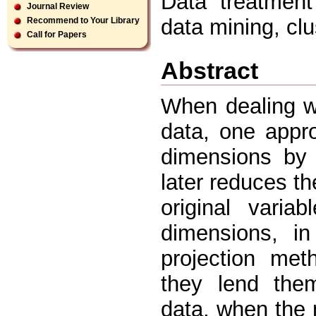
Data treatment 
Journal Review
data mining, clus
Recommend to Your Library
Call for Papers
Abstract
When dealing w
data, one appr
dimensions by 
later reduces t
original vari
dimensions, in
projection met
they lend them
data, when the