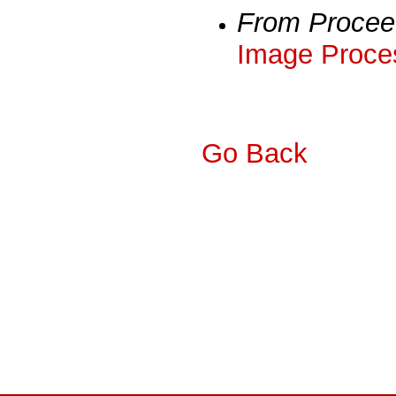
From Procee
Image Proces
Go Back