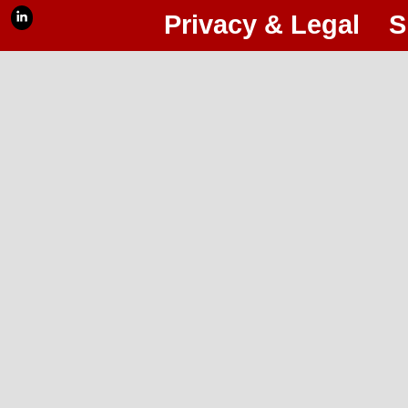
Privacy & Legal
S