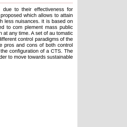
due to their effectiveness for
s proposed which allows to attain
h less nuisances. It is based on
sed to com plement mass public
n at any time. A set of au tomatic
ifferent control paradigms of the
he pros and cons of both control
 the conﬁguration of a CTS. The
 order to move towards sustainable