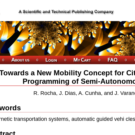
Towards a New Mobility Concept for Cit
Programming of Semi-Autonomo
R. Rocha, J. Dias, A. Cunha, and J. Varan
words
netic transportation systems, automatic guided vehi cles,
tract