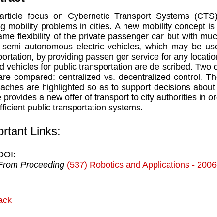
article focus on Cybernetic Transport Systems (CTS) 
ng mobility problems in cities. A new mobility concept i
ame ﬂexibility of the private passenger car but with muc
 semi autonomous electric vehicles, which may be u
portation, by providing passen ger service for any locatio
d vehicles for public transportation are de scribed. Two d
are compared: centralized vs. decentralized control. T
aches are highlighted so as to support decisions about
le provides a new offer of transport to city authorities in
fﬁcient public transportation systems.
rtant Links:
DOI:
From Proceeding
(537) Robotics and Applications - 2006
ack