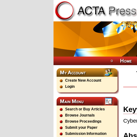
Create New Account
Login
Key
Search or Buy Articles
Browse Journals
Cyber
Browse Proceedings
Submit your Paper
Abs
Submission Information