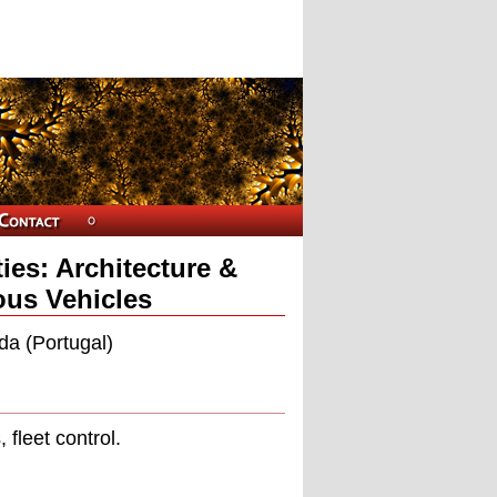
ies: Architecture &
us Vehicles
da (Portugal)
 ﬂeet control.