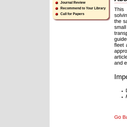
Journal Review
Recommend to Your Library
This 
Call for Papers
solvi
the s
small
trans
guide
ﬂeet 
appro
artic
and e
Impo
Go B