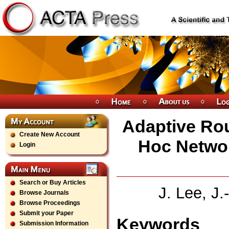
Adaptive Rou
Create New Account
Hoc Netwo
Login
Search or Buy Articles
J. Lee, J
Browse Journals
Browse Proceedings
Submit your Paper
Keywords
Submission Information