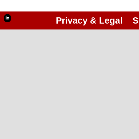
Privacy & Legal
S