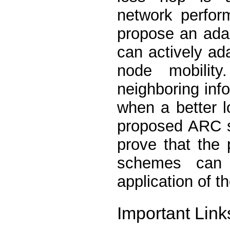
network perfor
propose an ada
can actively ad
node mobilit
neighboring info
when a better l
proposed ARC s
prove that the 
schemes can 
application of 
Important Link