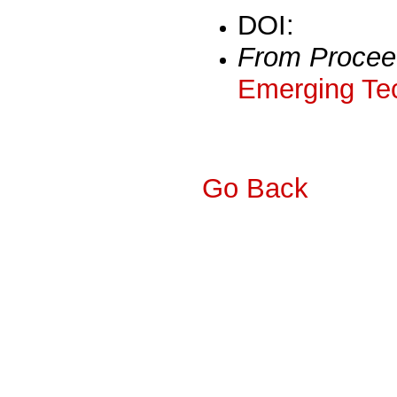
DOI:
From Procee
Emerging Tec
Go Back