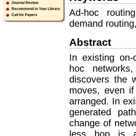
Journal Review
Recommend to Your Library
Ad-hoc routin
Call for Papers
demand routing
Abstract
In existing on
hoc networks,
discovers the 
moves, even if
arranged. In ex
generated pat
change of netwo
less hop is av