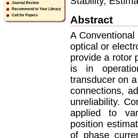
Stability, Estim
Journal Review
Recommend to Your Library
Call for Papers
Abstract
A Conventional 
optical or elect
provide a rotor 
is in operatio
transducer on a 
connections, ad
unreliability. C
applied to va
position estim
of phase curre