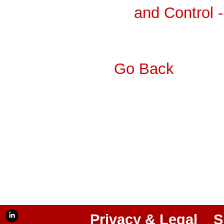
and Control 
Go Back
Privacy & Legal
S