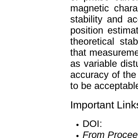
magnetic chara
stability and a
position estim
theoretical st
that measureme
as variable dis
accuracy of th
to be acceptabl
Important Link
DOI:
From Procee