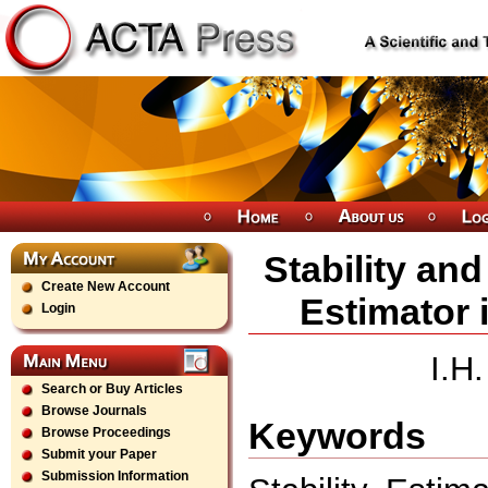
Stability an
Create New Account
Estimator 
Login
I.H
Search or Buy Articles
Browse Journals
Keywords
Browse Proceedings
Submit your Paper
Submission Information