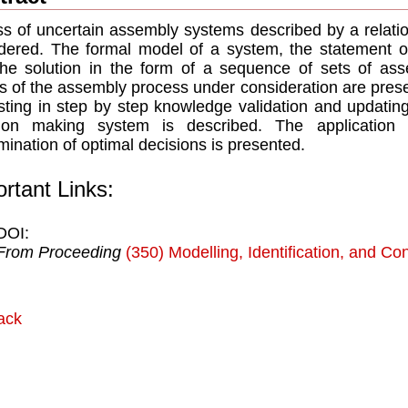
ss of uncertain assembly systems described by a relati
dered. The formal model of a system, the statement of
he solution in the form of a sequence of sets of ass
s of the assembly process under consideration are prese
sting in step by step knowledge validation and updating
sion making system is described. The application 
mination of optimal decisions is presented.
rtant Links:
DOI:
From Proceeding
(350) Modelling, Identification, and Con
ack