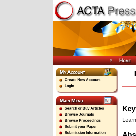
Create New Account
Login
Key
Search or Buy Articles
Browse Journals
Learn
Browse Proceedings
Submit your Paper
Abs
Submission Information