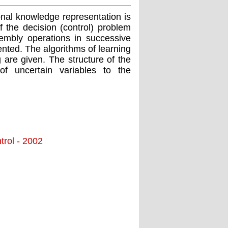
onal knowledge representation is
 the decision (control) problem
embly operations in successive
nted. The algorithms of learning
 are given. The structure of the
of uncertain variables to the
trol - 2002