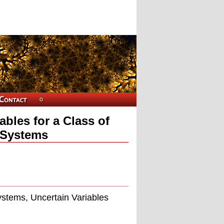
bles for a Class of
 Systems
ystems, Uncertain Variables