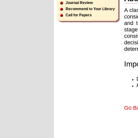
Journal Review
Recommend to Your Library
A cla
Call for Papers
consi
and t
stage
consi
deci
deter
Impo
Go B