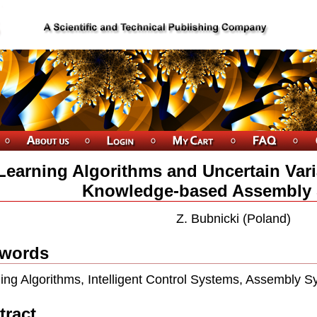
Learning Algorithms and Uncertain Varia
Knowledge-based Assembly
Z. Bubnicki (Poland)
words
ing Algorithms, Intelligent Control Systems, Assembly S
tract