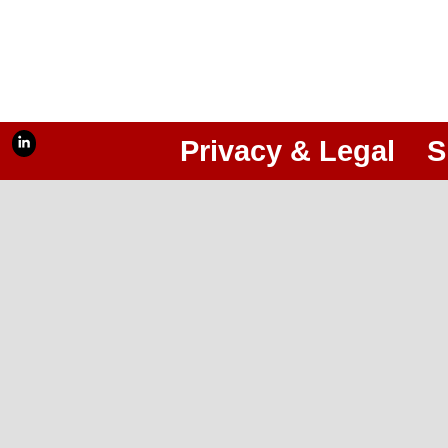
Privacy & Legal
S