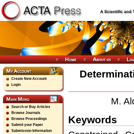
Determinati
Create New Account
Login
M. Al
Search or Buy Articles
Browse Journals
Keywords
Browse Proceedings
Submit your Paper
Submission Information