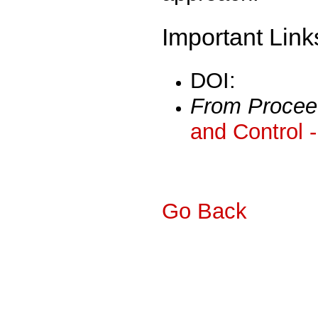
Important Link
DOI:
From Procee
and Control 
Go Back