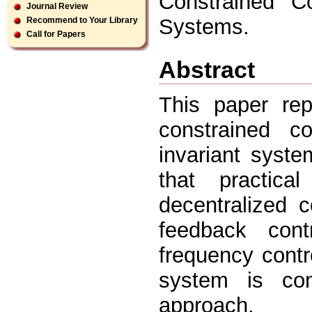
Constrained Co
Journal Review
Systems.
Recommend to Your Library
Call for Papers
Abstract
This paper rep
constrained co
invariant syste
that practic
decentralized 
feedback cont
frequency contr
system is con
approach.