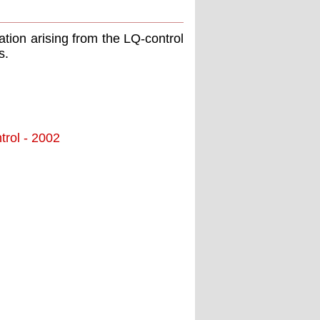
ation arising from the LQ-control
s.
trol - 2002