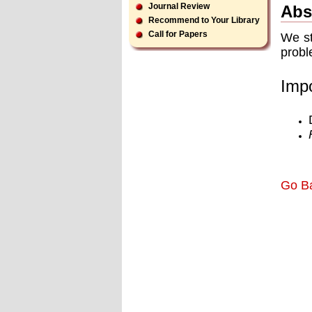
Journal Review
Abs
Recommend to Your Library
Call for Papers
We st
probl
Impo
Go B