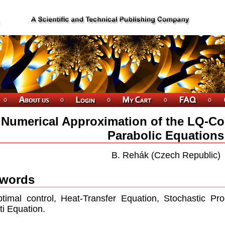
Numerical Approximation of the LQ-Con
Parabolic Equations
B. Rehák (Czech Republic)
words
timal control, Heat-Transfer Equation, Stochastic Pro
ti Equation.