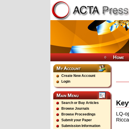
Create New Account
Login
Key
Search or Buy Articles
Browse Journals
LQ-op
Browse Proceedings
Ricca
Submit your Paper
Submission Information