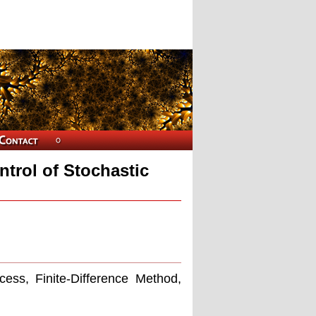
trol of Stochastic
cess, Finite-Difference Method,