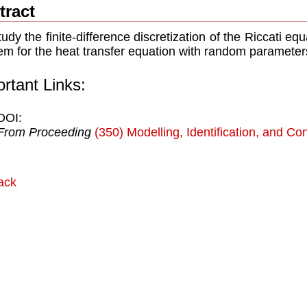
tract
udy the ﬁnite-difference discretization of the Riccati equ
em for the heat transfer equation with random parameter
rtant Links:
DOI:
From Proceeding
(350) Modelling, Identification, and Con
ack