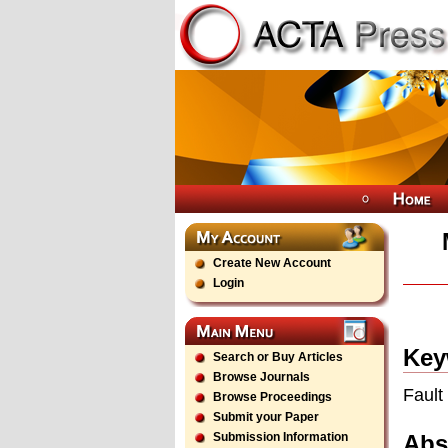
Create New Account
Login
Key
Search or Buy Articles
Browse Journals
Fault
Browse Proceedings
Submit your Paper
Abs
Submission Information