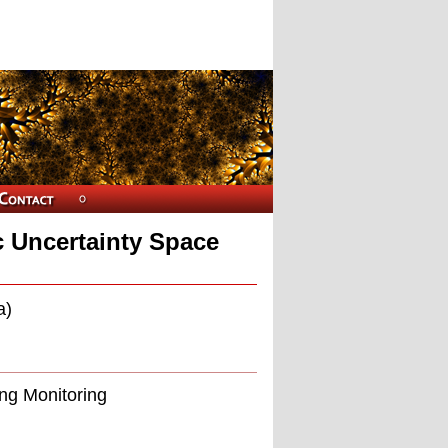
 Uncertainty Space
a)
ing Monitoring