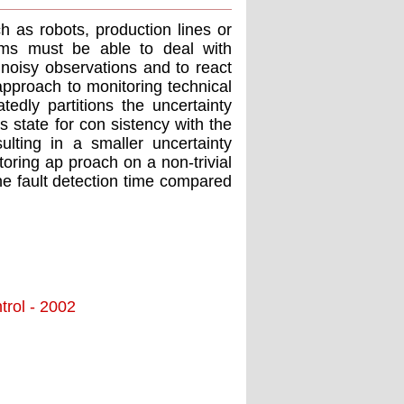
 as robots, production lines or
tems must be able to deal with
noisy observations and to react
pproach to monitoring technical
dly partitions the uncertainty
 state for con sistency with the
ulting in a smaller uncertainty
oring ap proach on a non-trivial
he fault detection time compared
trol - 2002