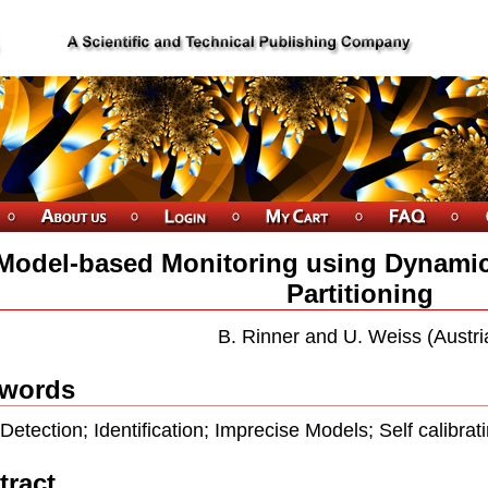
Model-based Monitoring using Dynamic
Partitioning
B. Rinner and U. Weiss (Austri
words
 Detection; Identiﬁcation; Imprecise Models; Self calibrat
tract