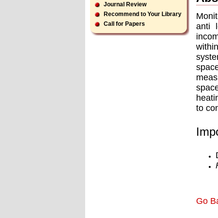
Journal Review
Recommend to Your Library
Monit
Call for Papers
anti 
incom
withi
syste
space
measu
space
heati
to co
Impo
Go B