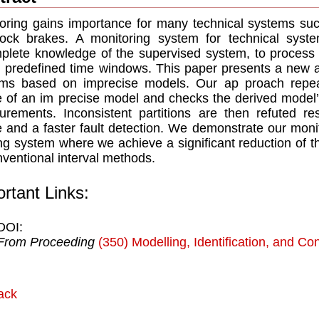
oring gains importance for many technical systems such
lock brakes. A monitoring system for technical sys
plete knowledge of the supervised system, to process 
n predeﬁned time windows. This paper presents a new a
ms based on imprecise models. Our ap proach repeate
 of an im precise model and checks the derived model’s
rements. Inconsistent partitions are then refuted res
 and a faster fault detection. We demonstrate our monit
ng system where we achieve a signiﬁcant reduction of t
nventional interval methods.
rtant Links:
DOI:
From Proceeding
(350) Modelling, Identification, and Con
ack