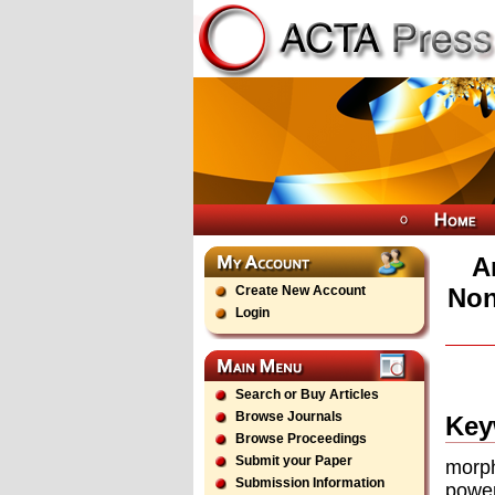
A
Create New Account
Non
Login
Search or Buy Articles
Browse Journals
Key
Browse Proceedings
Submit your Paper
morp
Submission Information
power