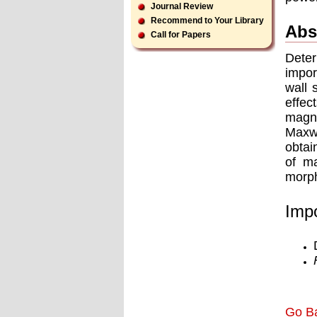
Journal Review
Recommend to Your Library
Abs
Call for Papers
Deter
impor
wall 
effec
magne
Maxwe
obtai
of ma
morph
Impo
Go B