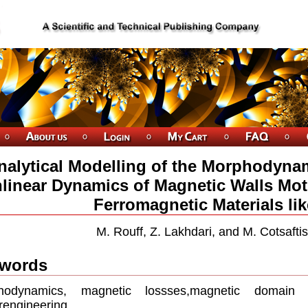
nalytical Modelling of the Morphodyna
linear Dynamics of Magnetic Walls Mot
Ferromagnetic Materials lik
M. Rouff, Z. Lakhdari, and M. Cotsafti
words
hodynamics, magnetic lossses,magnetic domain w
engineering.