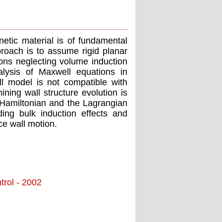
etic material is of fundamental
proach is to assume rigid planar
ions neglecting volume induction
nalysis of Maxwell equations in
l model is not compatible with
ing wall structure evolution is
s Hamiltonian and the Lagrangian
ding bulk induction effects and
ce wall motion.
trol - 2002