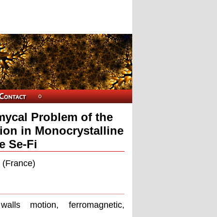
mycal Problem of the
ion in Monocrystalline
e Se-Fi
s (France)
alls motion, ferromagnetic,