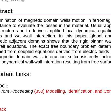
tract
mination of magnetic domain walls motion in ferromagn
tance to evaluate the losses in the material. Usual ap
structure and to derive simplified local dynamical equat
ts and wall-wall interaction. In this paper, global a
tic adjacent domains shows that the rigid planar wal
ll equations. The exact free boundary problem determin
ned from coupled equations derived from electric field
gnetic domain walls interaction selfconsistently inclu
odynamical wall-wall interation resulting from free surfa
rtant Links:
DOI:
From Proceeding
(350) Modelling, Identification, and Con
ack