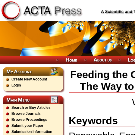
Feeding the 
Create New Account
The Way to
Login
Search or Buy Articles
Browse Journals
Keywords
Browse Proceedings
Submit your Paper
Submission Information