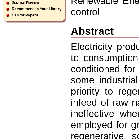
Renewable Ene
Journal Review
control
Recommend to Your Library
Call for Papers
Abstract
Electricity pro
to consumption
conditioned for
some industria
priority to reg
infeed of raw na
ineffective wh
employed for gr
regenerative 