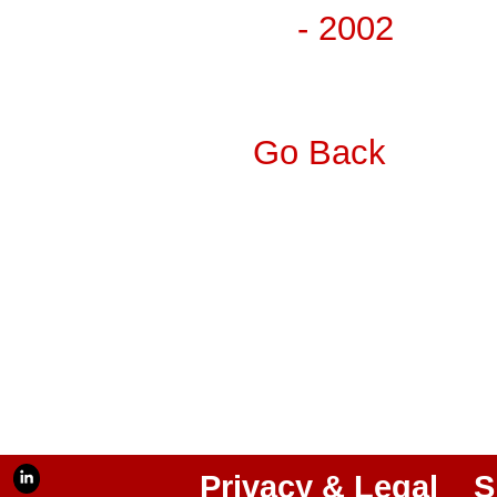
- 2002
Go Back
Privacy & Legal
S