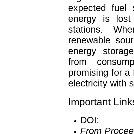
expected fuel 
energy is lost
stations. Wh
renewable sour
energy storage
from consump
promising for a
electricity with 
Important Link
DOI:
From Procee