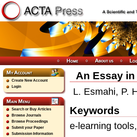
An Essay in 
Create New Account
Login
L. Esmahi, P. 
Keywords
Search or Buy Articles
Browse Journals
Browse Proceedings
e-learning tool
Submit your Paper
Submission Information