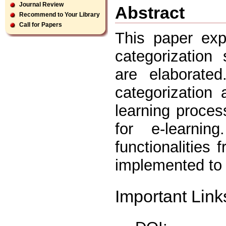
Journal Review
Abstract
Recommend to Your Library
Call for Papers
This paper exp
categorization
are elaborate
categorization
learning proce
for e-learni
functionalities 
implemented to 
Important Link