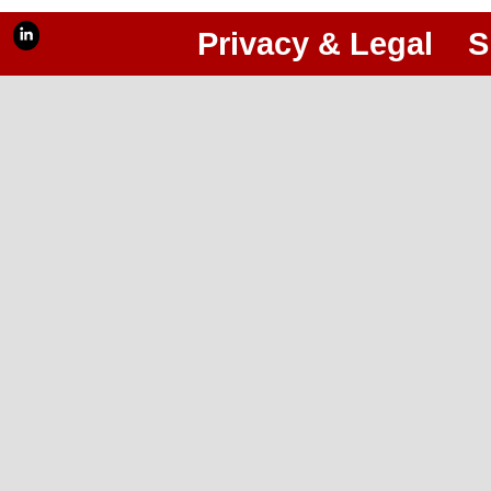
Privacy & Legal
S