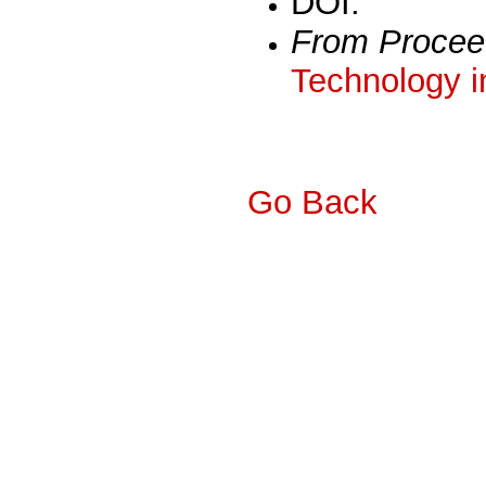
DOI:
From Procee
Technology i
Go Back