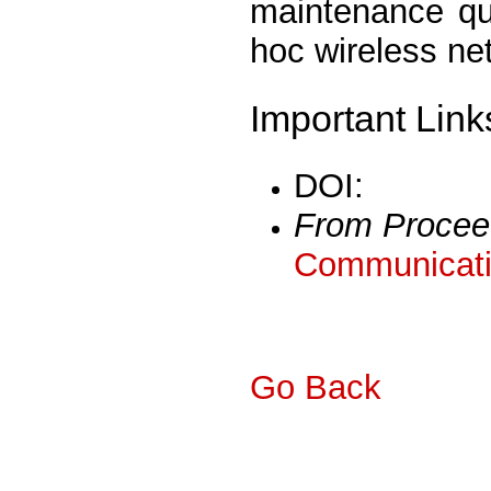
maintenance qui
hoc wireless ne
Important Link
DOI:
From Procee
Communicati
Go Back