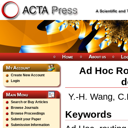
Ad Hoc Ro
Create New Account
d
Login
Y.-H. Wang, C.
Search or Buy Articles
Browse Journals
Keywords
Browse Proceedings
Submit your Paper
Submission Information