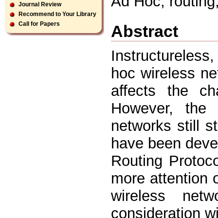
Ad Hoc, routing
Journal Review
Recommend to Your Library
Call for Papers
Abstract
Instructureless
hoc wireless n
affects the ch
However, the 
networks still 
have been deve
Routing Protoc
more attention o
wireless net
consideration wi