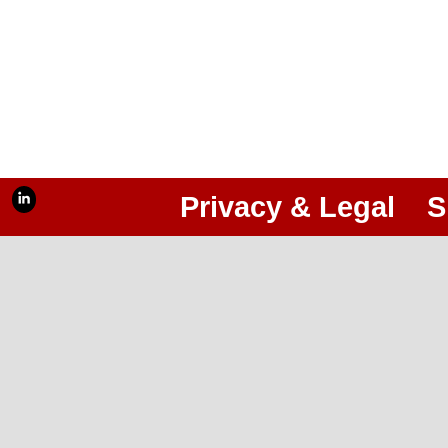
Privacy & Legal
S