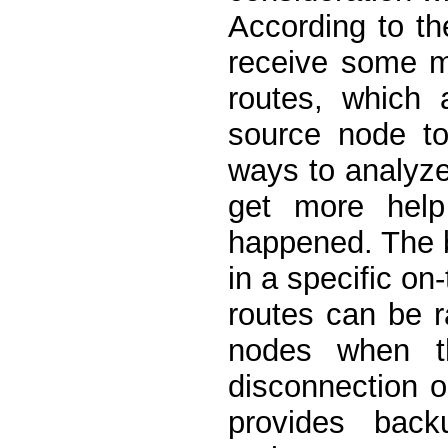
According to t
receive some m
routes, which 
source node to
ways to analyz
get more help 
happened. The 
in a specific o
routes can be r
nodes when t
disconnection 
provides bac