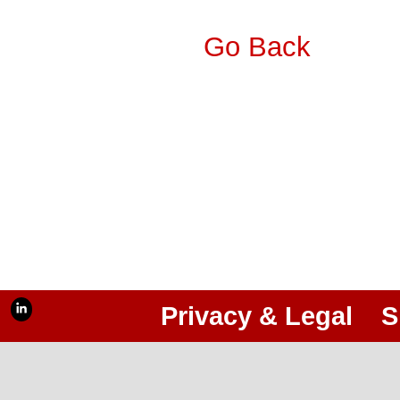
Go Back
Privacy & Legal
S