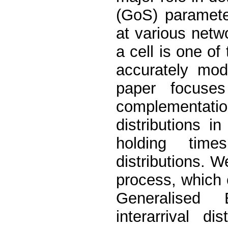
(GoS) paramete
at various netw
a cell is one o
accurately mode
paper focuses
complementati
distributions i
holding tim
distributions. 
process, which 
Generalised 
interarrival d