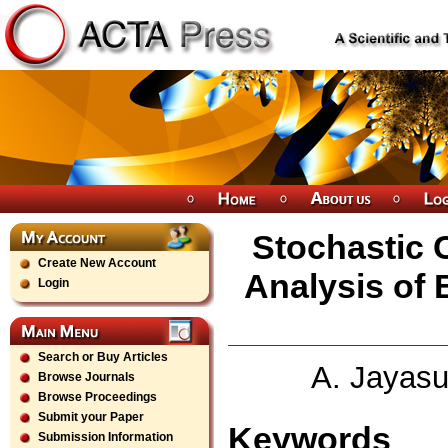
Stochastic 
Create New Account
Analysis of B
Login
Search or Buy Articles
A. Jayasu
Browse Journals
Browse Proceedings
Submit your Paper
Keywords
Submission Information