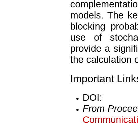
complementati
models. The key
blocking proba
use of stocha
provide a signif
the calculation 
Important Link
DOI:
From Procee
Communicati