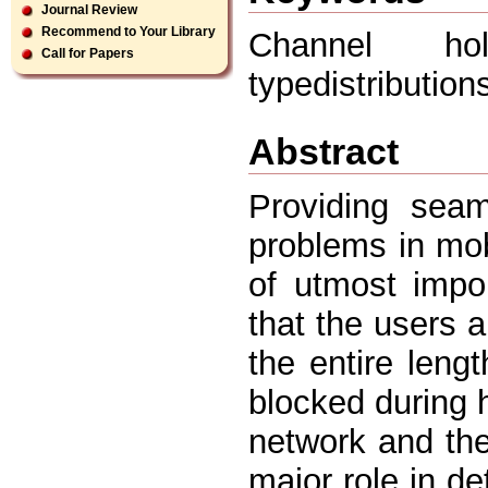
Journal Review
Recommend to Your Library
Channel ho
Call for Papers
typedistributio
Abstract
Providing sea
problems in mob
of utmost impo
that the users a
the entire lengt
blocked during 
network and the 
major role in d