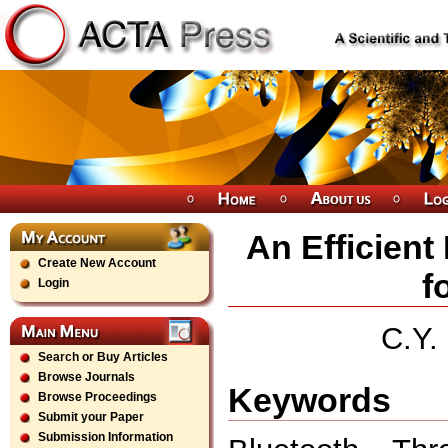
An Efficient
Create New Account
f
Login
C.Y.
Search or Buy Articles
Browse Journals
Keywords
Browse Proceedings
Submit your Paper
Submission Information