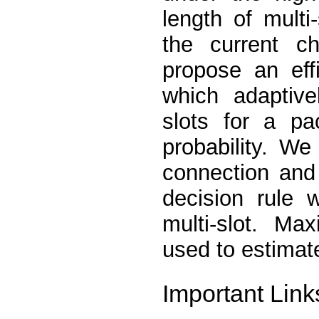
length of multi
the current ch
propose an eff
which adaptive
slots for a pa
probability. We
connection and 
decision rule 
multi-slot. Ma
used to estimate
Important Link