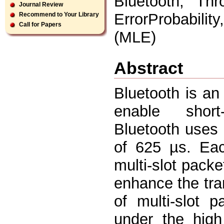
Bluetooth, Thr
Journal Review
ErrorProbabili
Recommend to Your Library
Call for Papers
(MLE)
Abstract
Bluetooth is an
enable short
Bluetooth uses 
of 625 µs. Eac
multi-slot packe
enhance the tra
of multi-slot 
under the high