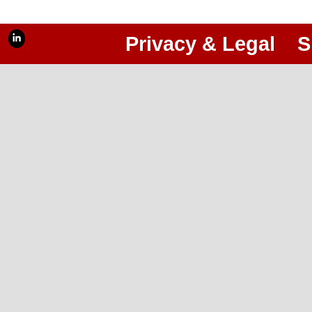
Privacy & Legal
S