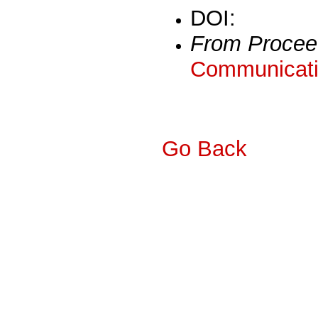
DOI:
From Procee
Communicati
Go Back