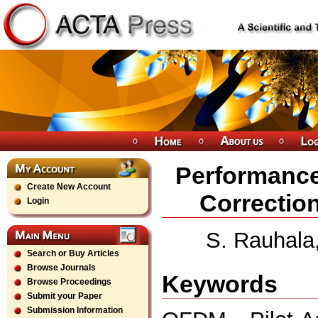
Performance
Create New Account
Correctio
Login
S. Rauhala,
Search or Buy Articles
Browse Journals
Keywords
Browse Proceedings
Submit your Paper
Submission Information