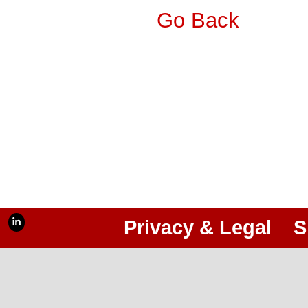
Go Back
Privacy & Legal
S