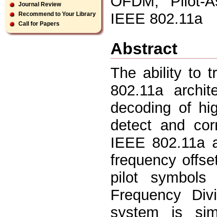
OFDM, Pilot-As
Journal Review
IEEE 802.11a
Recommend to Your Library
Call for Papers
Abstract
The ability to 
802.11a archit
decoding of hi
detect and cor
IEEE 802.11a a
frequency offse
pilot symbol
Frequency Divi
system is sim