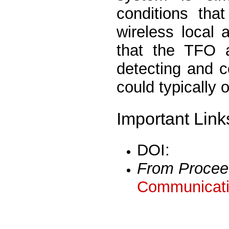
conditions tha
wireless local 
that the TFO a
detecting and c
could typically 
Important Link
DOI:
From Procee
Communicati