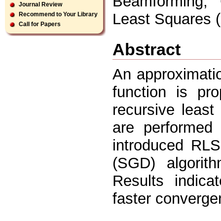
Beamforming, 
Journal Review
Least Squares (
Recommend to Your Library
Call for Papers
Abstract
An approximati
function is pr
recursive least
are performed
introduced RLS
(SGD) algorith
Results indic
faster converge