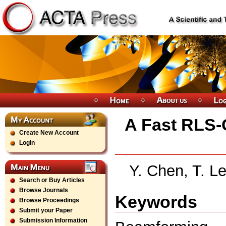
A Fast RLS-
Create New Account
Login
Y. Chen, T. 
Search or Buy Articles
Browse Journals
Keywords
Browse Proceedings
Submit your Paper
Submission Information