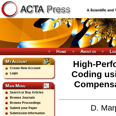
High-Perf
Create New Account
Coding usi
Login
Compensat
Search or Buy Articles
Browse Journals
Browse Proceedings
D. Mar
Submit your Paper
Submission Information