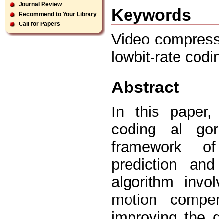
Journal Review
Keywords
Recommend to Your Library
Call for Papers
Video compress
lowbit-rate cod
Abstract
In this paper
coding al gor
framework of
prediction an
algorithm invo
motion compe
improving the q