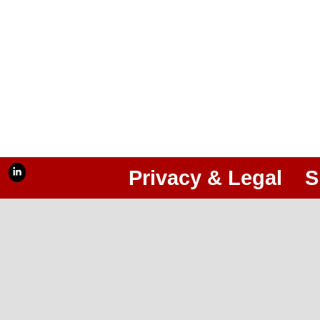
Privacy & Legal
S