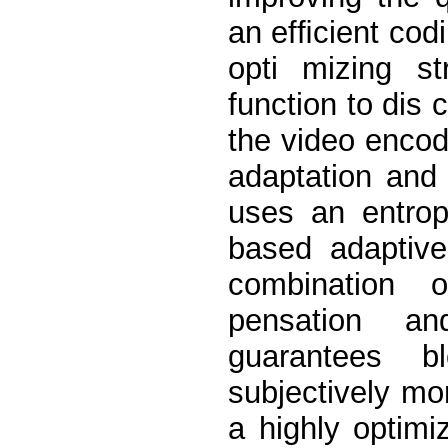
an efﬁcient codi
opti mizing s
function to dis 
the video encod
adaptation and
uses an entro
based adaptive
combination 
pensation an
guarantees b
subjectively mo
a highly optim