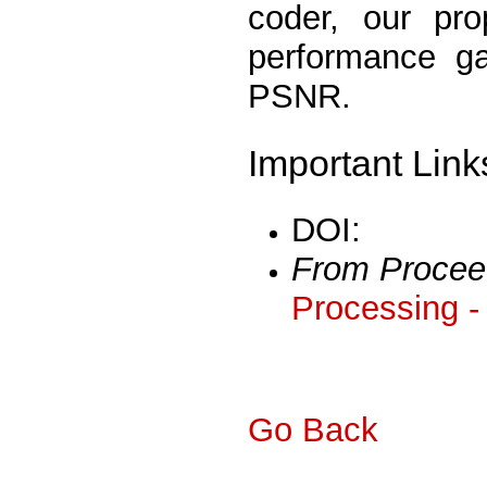
coder, our pr
performance ga
PSNR.
Important Link
DOI:
From Procee
Processing -
Go Back