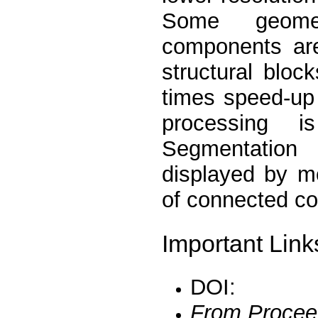
Some geomet
components are
structural bloc
times speed-up 
processing i
Segmentation
displayed by m
of connected c
Important Link
DOI:
From Procee