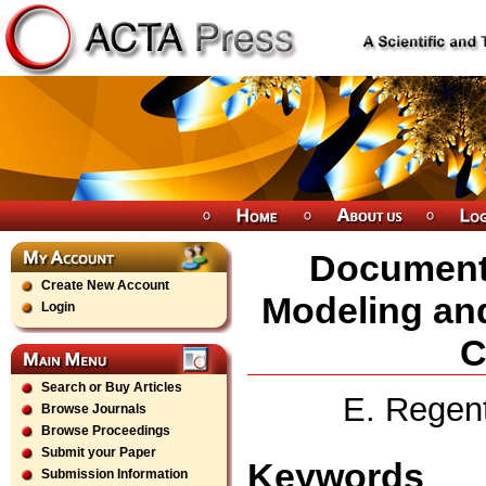
Document
Create New Account
Modeling and
Login
C
Search or Buy Articles
E. Regent
Browse Journals
Browse Proceedings
Submit your Paper
Keywords
Submission Information