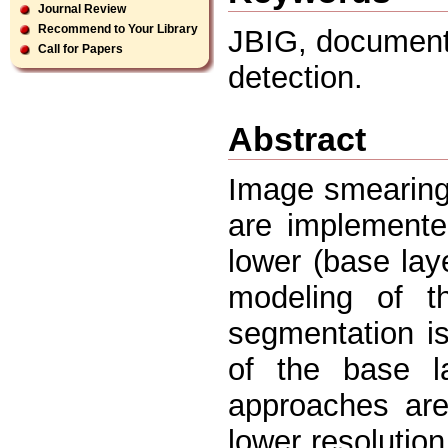
Journal Review
Recommend to Your Library
JBIG, document
Call for Papers
detection.
Abstract
Image smearing
are implemente
lower (base lay
modeling of 
segmentation i
of the base l
approaches ar
lower resolution