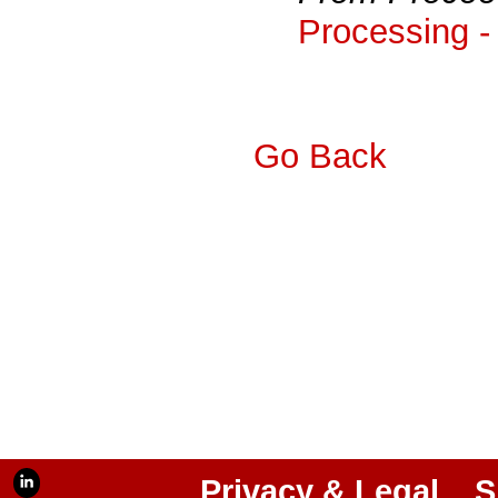
Processing -
Go Back
Privacy & Legal
S