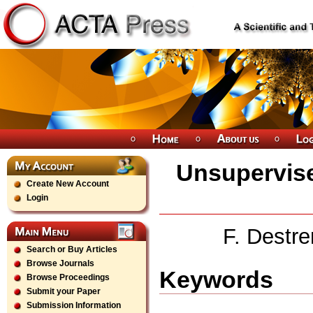
Unsupervise
Create New Account
Login
F. Destr
Search or Buy Articles
Browse Journals
Keywords
Browse Proceedings
Submit your Paper
Submission Information