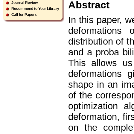
Abstract
Journal Review
Recommend to Your Library
Call for Papers
In this paper, 
deformations 
distribution of t
and a proba bil
This allows us 
deformations g
shape in an im
of the correspo
optimization a
deformation, ﬁr
on the comple