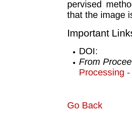
pervised method
that the image i
Important Link
DOI:
From Procee
Processing -
Go Back