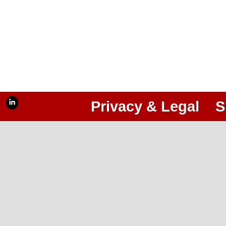
Privacy & Legal
S