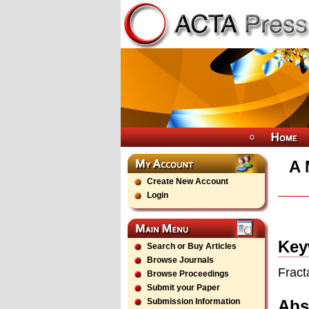
A 
Create New Account
Login
Key
Search or Buy Articles
Browse Journals
Fract
Browse Proceedings
Submit your Paper
Abs
Submission Information