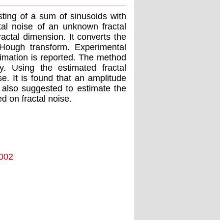
sting of a sum of sinusoids with
al noise of an unknown fractal
ractal dimension. It converts the
Hough transform. Experimental
imation is reported. The method
y. Using the estimated fractal
se. It is found that an amplitude
s also suggested to estimate the
ed on fractal noise.
2002