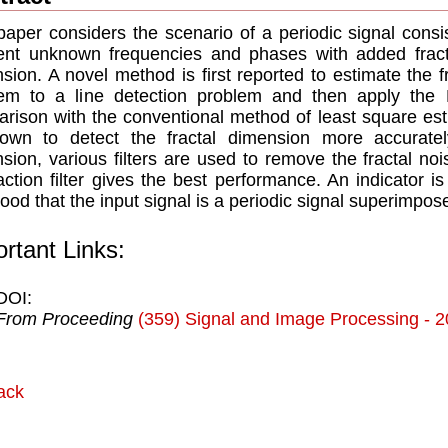
paper considers the scenario of a periodic signal consi
rent unknown frequencies and phases with added fract
sion. A novel method is first reported to estimate the f
em to a line detection problem and then apply the 
rison with the conventional method of least square est
own to detect the fractal dimension more accuratel
sion, various filters are used to remove the fractal noi
action filter gives the best performance. An indicator i
ihood that the input signal is a periodic signal superimpos
rtant Links:
DOI:
From Proceeding
(359) Signal and Image Processing - 
ack