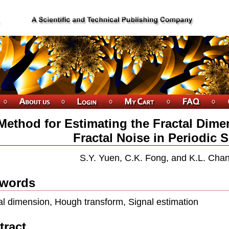
Method for Estimating the Fractal Dimen
Fractal Noise in Periodic 
S.Y. Yuen, C.K. Fong, and K.L. Cha
words
al dimension, Hough transform, Signal estimation
tract