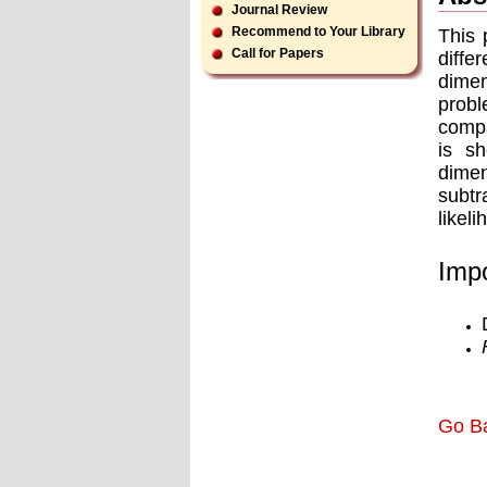
Journal Review
Recommend to Your Library
This 
Call for Papers
diffe
dimen
probl
compa
is sh
dimen
subtr
likel
Impo
Go B