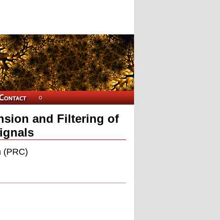
sion and Filtering of
Signals
n (PRC)