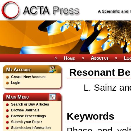
Resonant Beh
Create New Account
Login
L. Sainz an
Search or Buy Articles
Browse Journals
Keywords
Browse Proceedings
Submit your Paper
Phase and volt
Submission Information