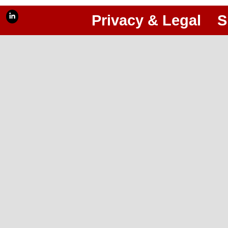
Privacy & Legal
S