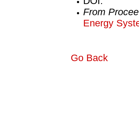
DOI:
From Procee
Energy Syst
Go Back