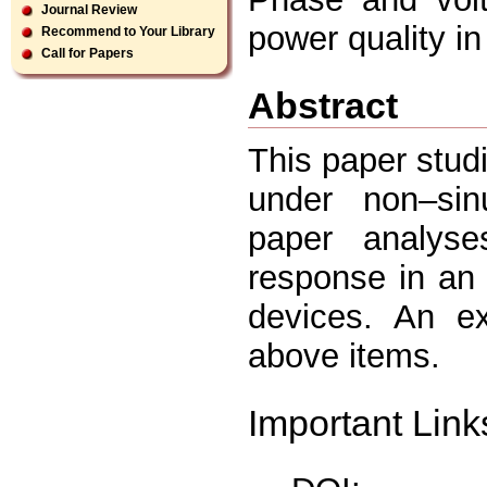
Journal Review
power quality in 
Recommend to Your Library
Call for Papers
Abstract
This paper stud
under non–sinu
paper analys
response in an 
devices. An e
above items.
Important Link