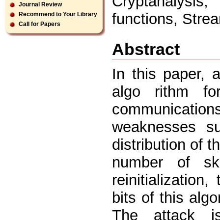
Cryptanalysis,
Journal Review
functions, Stre
Recommend to Your Library
Call for Papers
Abstract
In this paper, 
algo rithm f
communications
weaknesses suc
distribution of 
number of sk
reinitialization
bits of this alg
The attack is