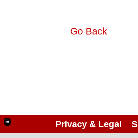
Go Back
Privacy & Legal
S