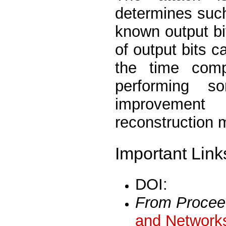
determines such
known output bi
of output bits c
the time comp
performing so
improvement
reconstruction 
Important Link
DOI:
From Procee
and Networks