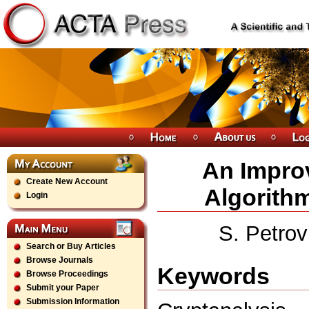
An Improv
Create New Account
Algorith
Login
S. Petrov
Search or Buy Articles
Browse Journals
Keywords
Browse Proceedings
Submit your Paper
Submission Information