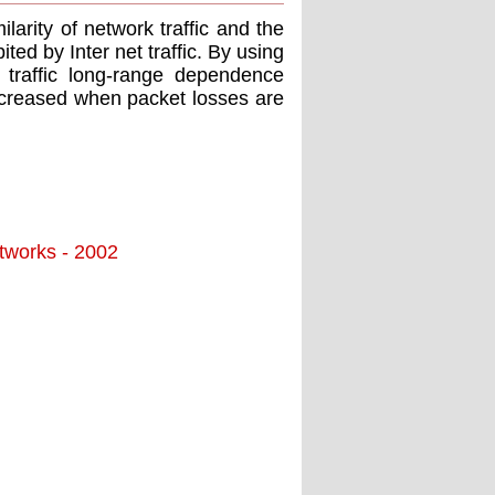
ilarity of network trafﬁc and the
ted by Inter net trafﬁc. By using
t trafﬁc long-range dependence
ncreased when packet losses are
tworks - 2002