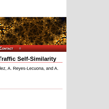
affic Self-Similarity
lez, A. Reyes-Lecuona, and A.