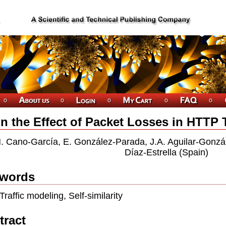
n the Effect of Packet Losses in HTTP Tr
. Cano-García, E. González-Parada, J.A. Aguilar-Gonzá
Díaz-Estrella (Spain)
words
Trafﬁc modeling, Self-similarity
tract