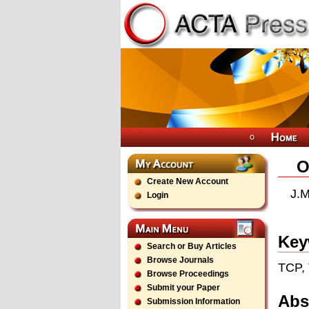
O
Create New Account
J.M
Login
Key
Search or Buy Articles
Browse Journals
TCP, 
Browse Proceedings
Submit your Paper
Abs
Submission Information