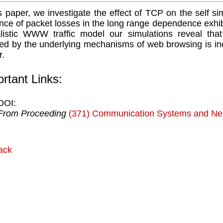
is paper, we investigate the effect of TCP on the self sim
nce of packet losses in the long range dependence exhibi
listic WWW trafﬁc model our simulations reveal tha
ed by the underlying mechanisms of web browsing is i
r.
rtant Links:
DOI:
From Proceeding
(371) Communication Systems and Ne
ack