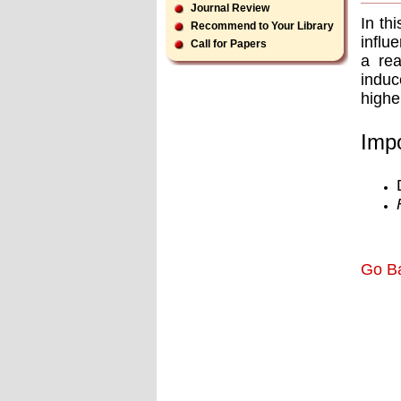
Journal Review
In th
Recommend to Your Library
inﬂue
Call for Papers
a rea
induc
highe
Impo
Go B