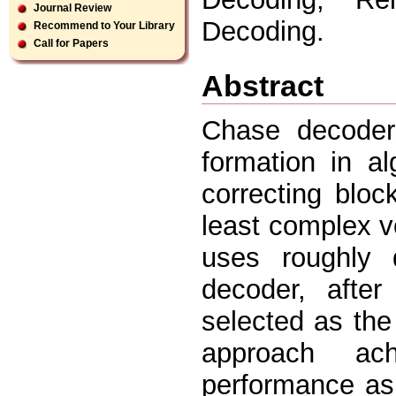
Journal Review
Decoding.
Recommend to Your Library
Call for Papers
Abstract
Chase decoders
formation in al
correcting blo
least complex v
uses roughly d
decoder, after
selected as the
approach ach
performance as