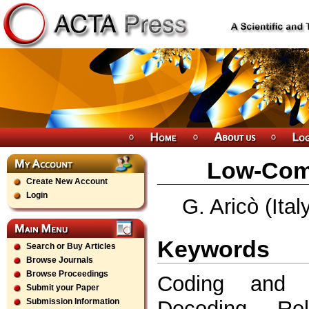
Low-Comp
Create New Account
Login
G. Aricò (Ita
Keywords
Search or Buy Articles
Browse Journals
Browse Proceedings
Coding and Mo
Submit your Paper
Decoding, Reli
Submission Information