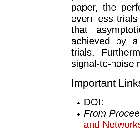
paper, the per
even less trials 
that asymptot
achieved by a
trials. Furthe
signal-to-noise 
Important Link
DOI:
From Procee
and Networks