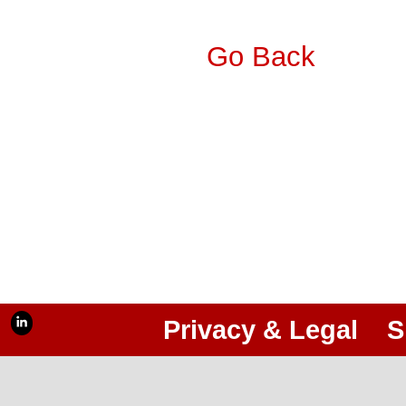
Go Back
Privacy & Legal
S