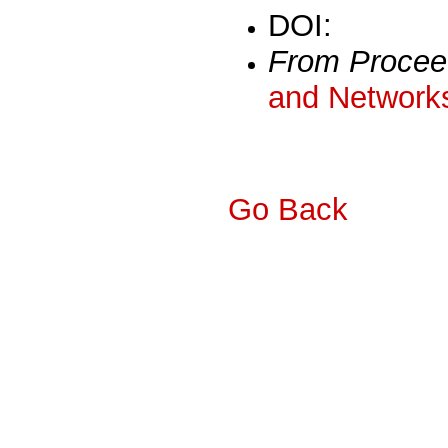
DOI:
From Procee
and Networks
Go Back