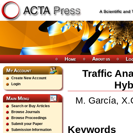
Traffic An
Create New Account
Hyb
Login
M. García, X.
Search or Buy Articles
Browse Journals
Browse Proceedings
Submit your Paper
Keywords
Submission Information