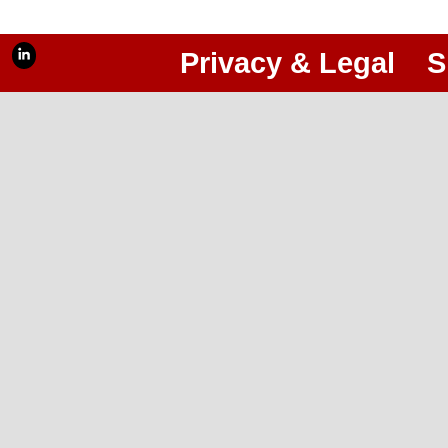
Privacy & Legal
S