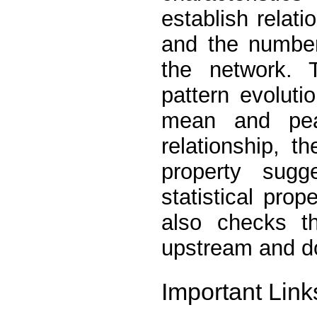
establish relat
and the number
the network. T
pattern evoluti
mean and peak
relationship, t
property sugg
statistical prope
also checks th
upstream and d
Important Link