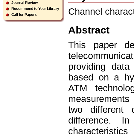
Journal Review
Channel characte
Recommend to Your Library
Call for Papers
Abstract
This paper des
telecommunica
providing data
based on a hyb
ATM technolo
measurements 
two different 
difference. 
characteristic