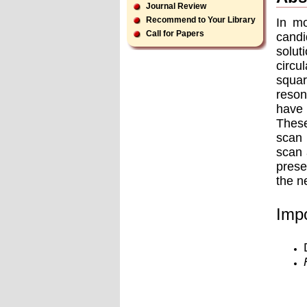
Journal Review
Recommend to Your Library
In mo
Call for Papers
candi
solut
circu
squar
reson
have 
These
scan 
scan 
prese
the n
Impo