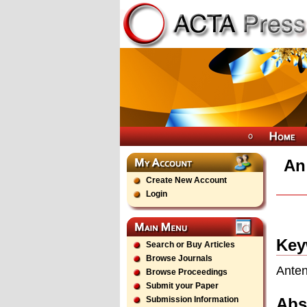
An
Create New Account
Login
Key
Search or Buy Articles
Browse Journals
Anten
Browse Proceedings
Submit your Paper
Abs
Submission Information