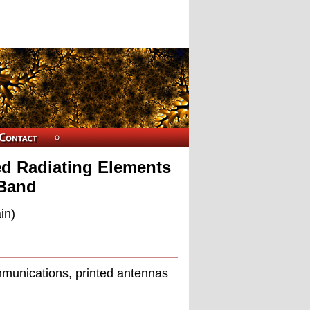
ed Radiating Elements
-Band
in)
ommunications, printed antennas