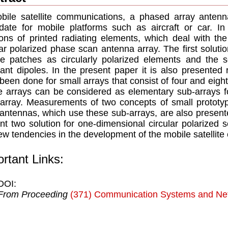
bile satellite communications, a phased array antenn
date for mobile platforms such as aircraft or car. In
ions of printed radiating elements, which deal with the
lar polarized phase scan antenna array. The first solutio
e patches as circularly polarized elements and the s
ant dipoles. In the present paper it is also presented
been done for small arrays that consist of four and eight
 arrays can be considered as elementary sub-arrays fo
array. Measurements of two concepts of small prototyp
antennas, which use these sub-arrays, are also presente
nt two solution for one-dimensional circular polarized 
ew tendencies in the development of the mobile satellit
rtant Links:
DOI:
From Proceeding
(371) Communication Systems and Ne