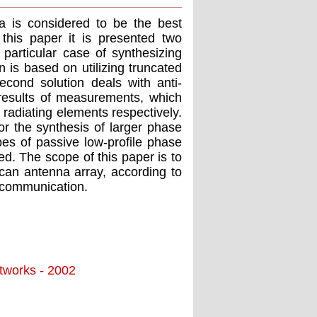
a is considered to be the best
 this paper it is presented two
 particular case of synthesizing
n is based on utilizing truncated
econd solution deals with anti-
 results of measurements, which
 radiating elements respectively.
r the synthesis of larger phase
es of passive low-profile phase
d. The scope of this paper is to
scan antenna array, according to
e communication.
tworks - 2002