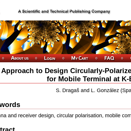
 Approach to Design Circularly-Polariz
for Mobile Terminal at K
S. Dragaš and L. González (Spa
words
na and receiver design, circular polarisation, mobile c
tract