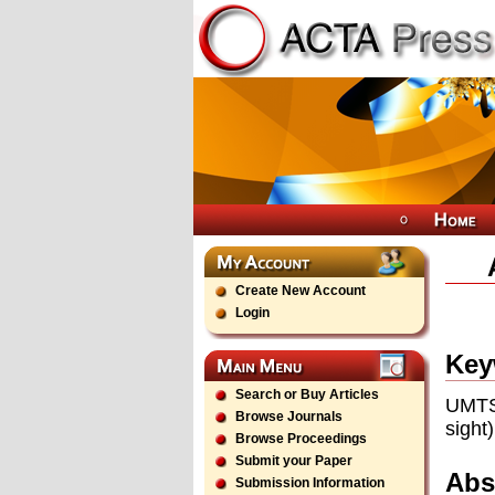
Create New Account
Login
Key
Search or Buy Articles
UMTS 
Browse Journals
sight)
Browse Proceedings
Submit your Paper
Abs
Submission Information