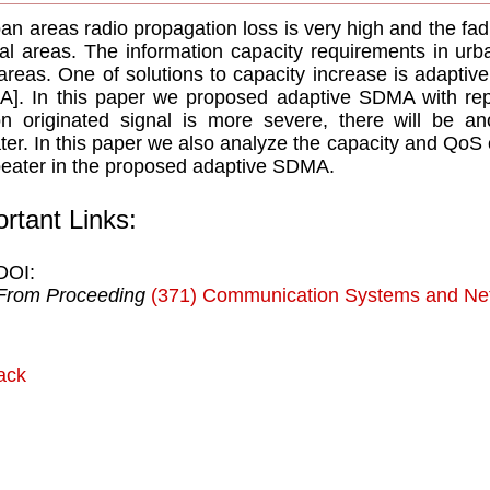
ban areas radio propagation loss is very high and the fa
ral areas. The information capacity requirements in urb
 areas. One of solutions to capacity increase is adaptiv
]. In this paper we proposed adaptive SDMA with repe
on originated signal is more severe, there will be an
ter. In this paper we also analyze the capacity and QoS 
peater in the proposed adaptive SDMA.
rtant Links:
DOI:
From Proceeding
(371) Communication Systems and Ne
ack