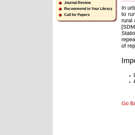
Journal Review
In ur
Recommend to Your Library
to ru
Call for Papers
rural
[SDMA
Stati
repea
of re
Impo
Go B