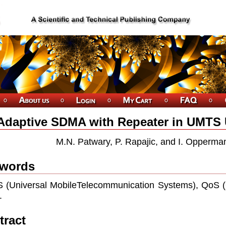
Adaptive SDMA with Repeater in UMTS
M.N. Patwary, P. Rapajic, and I. Opperman
words
(Universal MobileTelecommunication Systems), QoS (Qu
.
tract