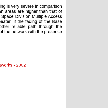
ding is very severe in comparison
an areas are higher than that of
e Space Division Multiple Access
ater. If the fading of the Base
other reliable path through the
of the network with the presence
tworks - 2002