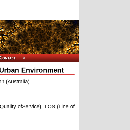
 Urban Environment
n (Australia)
ality ofService), LOS (Line of