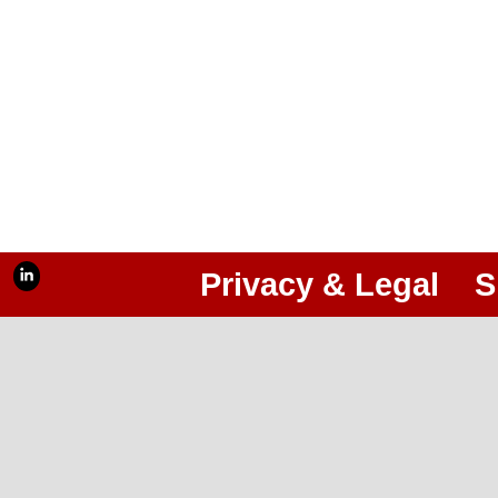
Privacy & Legal
S