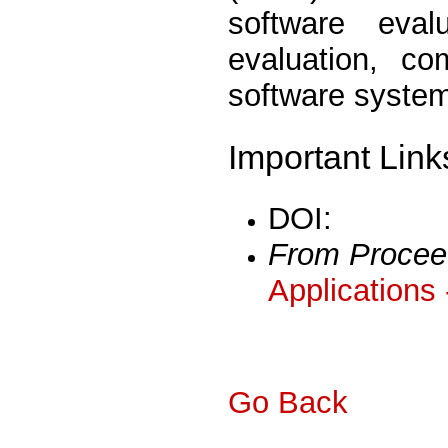
software eva
evaluation, co
software syste
Important Link
DOI:
From Procee
Applications
Go Back