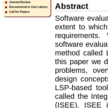
Journal Review
Abstract
Recommend to Your Library
Call for Papers
Software evalua
extent to which
requirements.
software evalua
method called 
this paper we d
problems, ove
design concept
LSP-based tool
called the Int
(ISEE). ISEE i