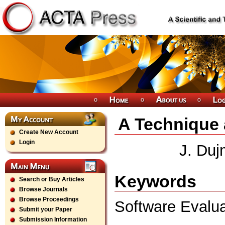
A Technique 
Create New Account
Login
J. Duj
Keywords
Search or Buy Articles
Browse Journals
Browse Proceedings
Software Evalu
Submit your Paper
Submission Information