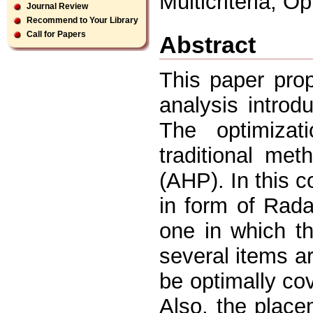
Multicriteria, O
Journal Review
Recommend to Your Library
Call for Papers
Abstract
This paper prop
analysis introd
The optimiza
traditional met
(AHP). In this c
in form of Rad
one in which t
several items a
be optimally co
Also, the plac