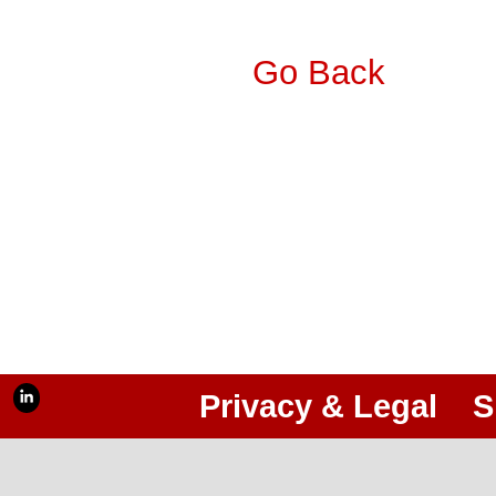
Go Back
Privacy & Legal
S