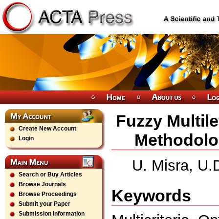
Fuzzy Multile
Create New Account
Methodolog
Login
U. Misra, U.
Search or Buy Articles
Browse Journals
Keywords
Browse Proceedings
Submit your Paper
Submission Information