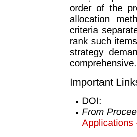
order of the p
allocation met
criteria separa
rank such items
strategy dema
comprehensive.
Important Link
DOI:
From Procee
Applications